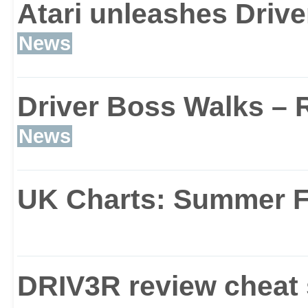
Atari unleashes Drive
In similar vein to GTA, 
News
expansive and detailed, 
Driver Boss Walks – R
playing host to the tyre
News
Miami, Nice and Istanbul
UK Charts: Summer F
150 miles of major high
explore, as well as a g
DRIV3R review cheat 
areas, alleys (complete