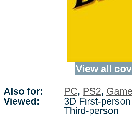
View all cov
Also for:
PC
,
PS2
,
Game
Viewed:
3D First-person 
Third-person