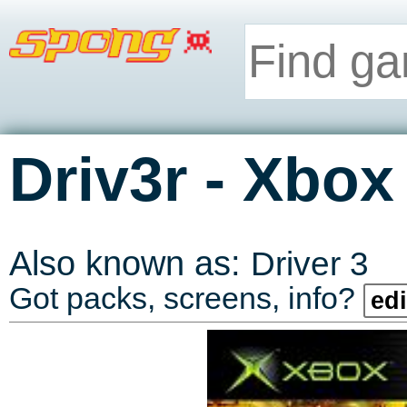
-
Driv3r
Xbox
Also known as:
Driver 3
Got packs, screens, info?
edi