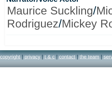
Maurice Suckling
/
Mi
Rodriguez
/
Mickey R
copyright
|
privacy
|
t & c
|
contact
|
the team
|
ser