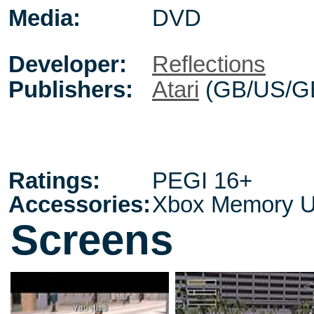
Media:
DVD
Developer:
Reflections
Publishers:
Atari
(GB/US/G
Ratings:
PEGI 16+
Accessories:
Xbox Memory U
Screens