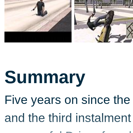
Summary
Five years on since the 
and the third instalment