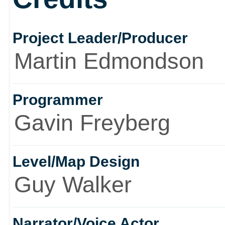
considerably below par 
Project Leader/Producer
not what the game is ab
Martin Edmondson
would buy it.
Programmer
Gavin Freyberg
Level/Map Design
Guy Walker
Narrator/Voice Actor