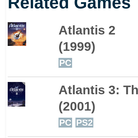
Related Games
Atlantis 2
(1999)
PC
Atlantis 3: 
(2001)
PC
PS2