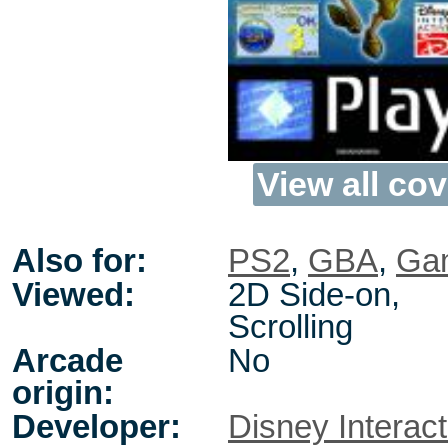
View all cov
Also for:
PS2
,
GBA
,
Gam
Viewed:
2D Side-on,
Scrolling
Arcade
No
origin:
Developer:
Disney Interact