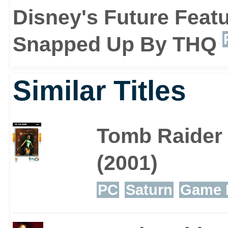
Disney's Future Featu
Snapped Up By THQ
There are six playable ch
Similar Titles
have their own strengt
involvement of such cha
Tomb Raider
game and its story close
(2001)
PC
Saturn
Game 
Atlantis: The Lost Empi