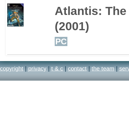
Atlantis: The
(2001)
PC
copyright
|
privacy
|
t & c
|
contact
|
the team
|
ser