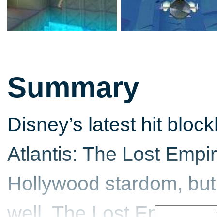
Summary
Disney’s latest hit bloc
Atlantis: The Lost Empire
Hollywood stardom, but
well. The Lost Empire i