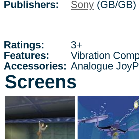
Publishers:
Sony
(GB/GB)
Ratings:
3+
Features:
Vibration Comp
Accessories:
Analogue JoyP
Screens