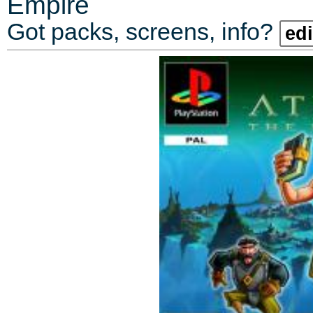
Empire
Got packs, screens, info?
edi