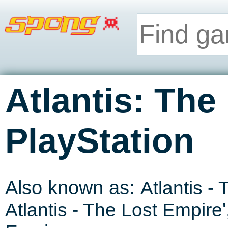
Atlantis: The
PlayStation
Also known as:
Atlantis -
Atlantis - The Lost Empire
'