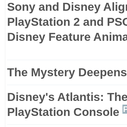
with danger. All of the
Sony and Disney Ali
number of respected ga
PlayStation 2 and P
Disney Feature Anim
and puzzle.
While much of the game 
The Mystery Deepens
unique vehicles that wi
Disney's Atlantis: Th
certain stages of the g
PlayStation Console
trucks and diggers.