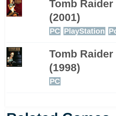
Tomb Raider 
variety that blends well 
(2001)
Disney.
PC
PlayStation
P
Tomb Raider I
(1998)
PC