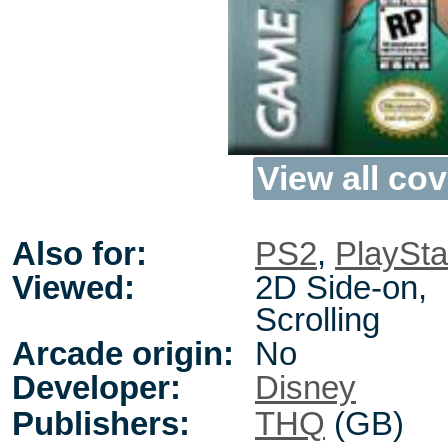
View all cov
Also for:
PS2
,
PlaySta
Viewed:
2D Side-on,
Scrolling
Arcade origin:
No
Developer:
Disney
Publishers:
THQ
(GB)