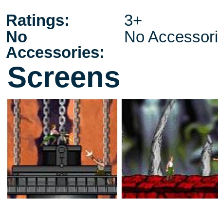
Ratings:
3+
No
No Accessor
Accessories:
Screens