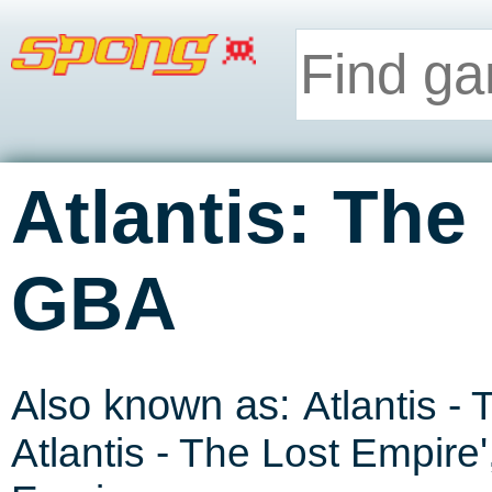
Atlantis: The
GBA
Also known as:
Atlantis -
Atlantis - The Lost Empire
'