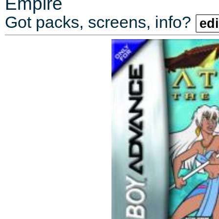
Empire
Got packs, screens, info?
edi