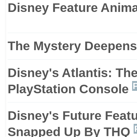
Disney Feature Anim
stand between you and 
Visually, The Lost Empir
The Mystery Deepens
environments are based
Disney's Atlantis: Th
film, and the look and fe
PlayStation Console
games such as Flashbac
Disney's Future Featu
from the 16-bit era.
Snapped Up By THQ