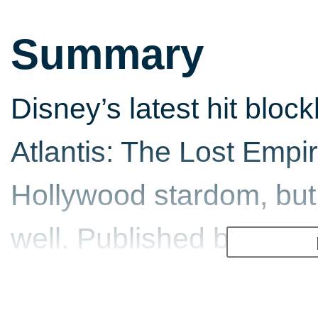
Summary
Disney’s latest hit bloc
Atlantis: The Lost Empire
Hollywood stardom, but
well. Published by THQ
making its way into th