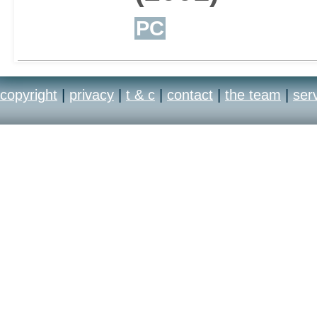
PC
copyright
|
privacy
|
t & c
|
contact
|
the team
|
ser