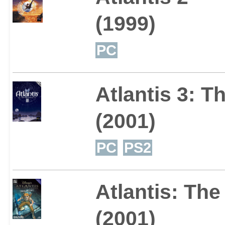
(1999)
PC
Atlantis 3: 
(2001)
PC
PS2
Atlantis: The
(2001)