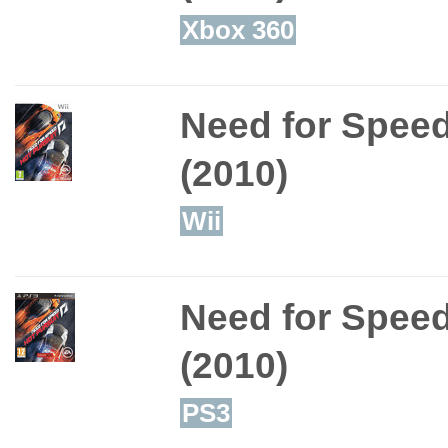
Xbox 360
Need for Speed
(2010)
Wii
Need for Speed
(2010)
PS3