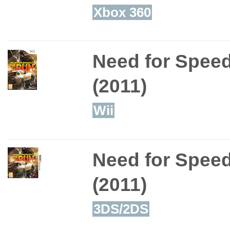
Xbox 360
Need for Spee
(2011)
Wii
Need for Spee
(2011)
3DS/2DS