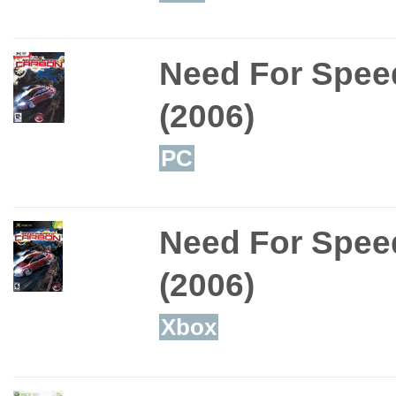
Need For Spee
(2006)
PC
Need For Spee
(2006)
Xbox