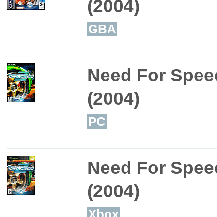
(2004)
GBA
Need For Spee
(2004)
PC
Need For Spee
(2004)
Xbox