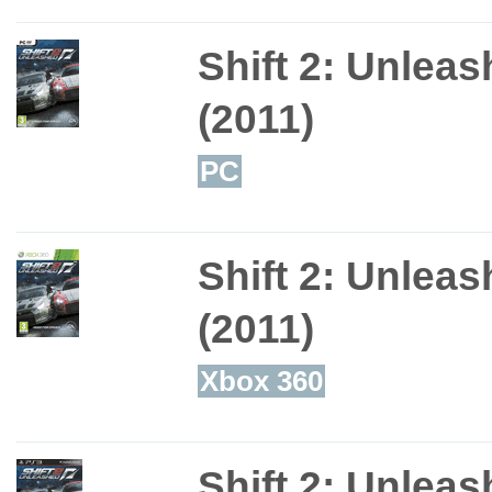
Shift 2: Unlea
(2011)
PC
Shift 2: Unlea
(2011)
Xbox 360
Shift 2: Unlea