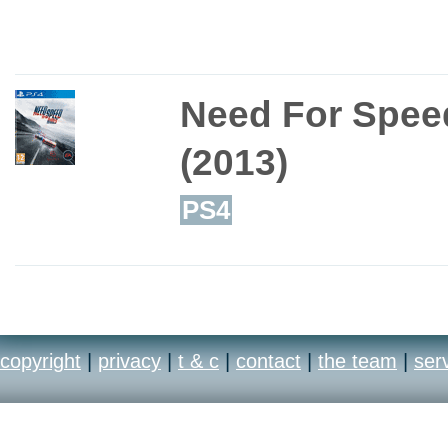
Need For Speed
(2013)
PS4
copyright
|
privacy
|
t & c
|
contact
|
the team
|
ser