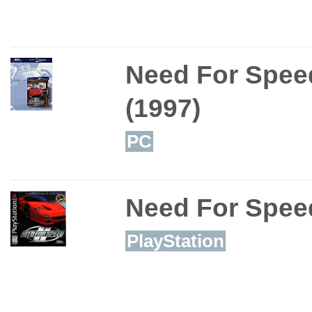
Need For Spee
(1997)
PC
Need For Spee
PlayStation