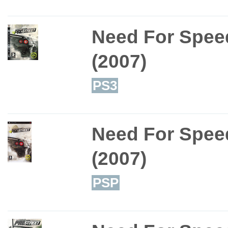
Need For Speed
(2007)
PS3
Need For Speed
(2007)
PSP