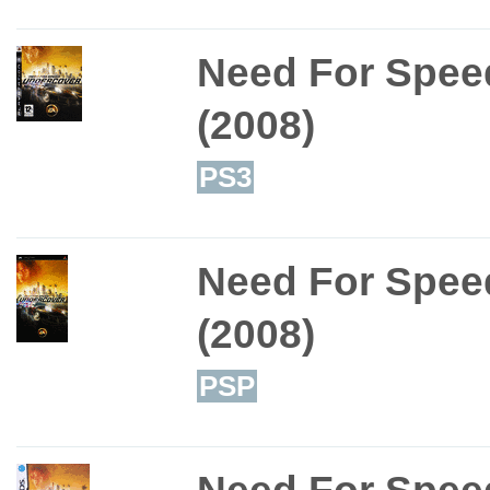
Need For Spee
(2008)
PS3
Need For Spee
(2008)
PSP
Need For Spee