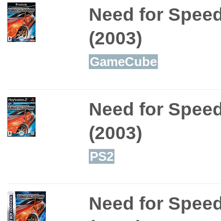
Need for Spee
(2003)
GameCube
Need for Spee
(2003)
PS2
Need for Spee