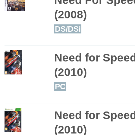
(2008)
DS/DSi
Need for Speed
(2010)
PC
Need for Speed
(2010)