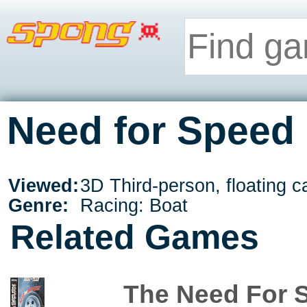
Need for Speed 
Viewed:
3D Third-person, floating 
Genre:
Racing: Boat
Related Games
The Need For 