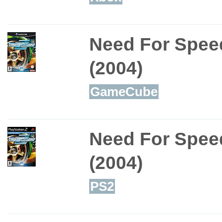
Need For Spee
(2004)
GameCube
Need For Spee
(2004)
PS2