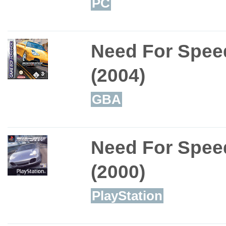
PC
Need For Spee
(2004)
GBA
Need For Spee
(2000)
PlayStation