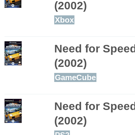
(2002)
Xbox
Need for Speed
(2002)
GameCube
Need for Speed
(2002)
PS2