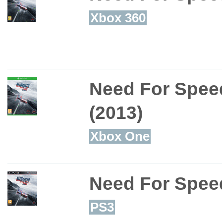
Xbox 360
Need For Speed
(2013)
Xbox One
Need For Speed
PS3