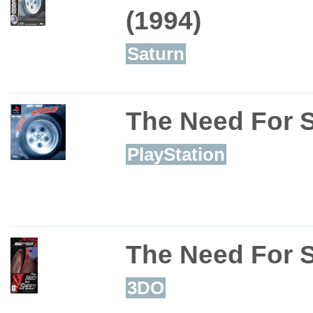
(1994)
Saturn
The Need For 
PlayStation
The Need For 
3DO