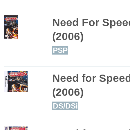
Need For Spee
(2006)
PSP
Need for Speed
(2006)
DS/DSi