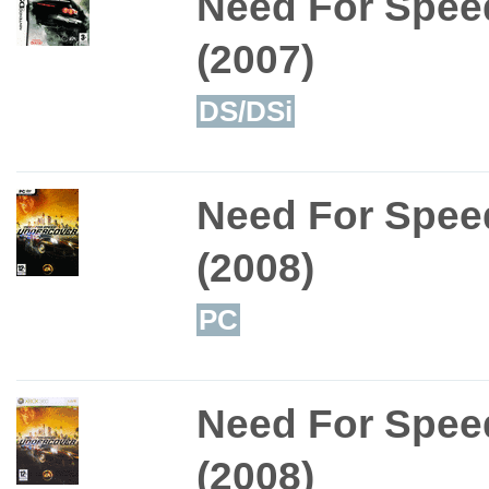
Need For Speed
(2007)
DS/DSi
Need For Spee
(2008)
PC
Need For Spee
(2008)