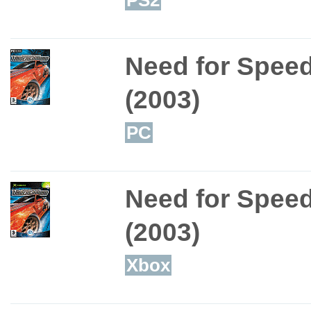
Need for Spee
(2003)
PC
Need for Spee
(2003)
Xbox