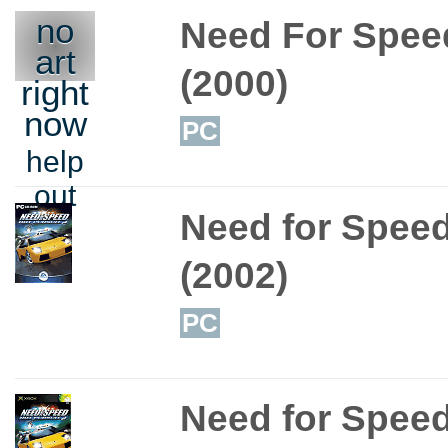
no
Need For Speed
art
(2000)
right
now
PC
help
out
Need for Speed
(2002)
PC
Need for Speed