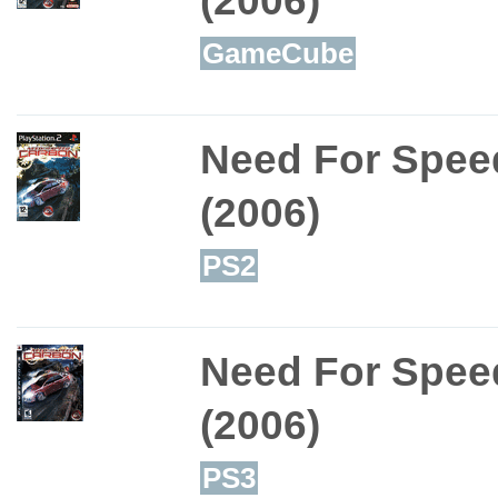
GameCube
Need For Spee
(2006)
PS2
Need For Spee
(2006)
PS3