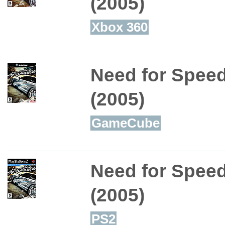
(2005)
Xbox 360
Need for Spee
(2005)
GameCube
Need for Spee
(2005)
PS2