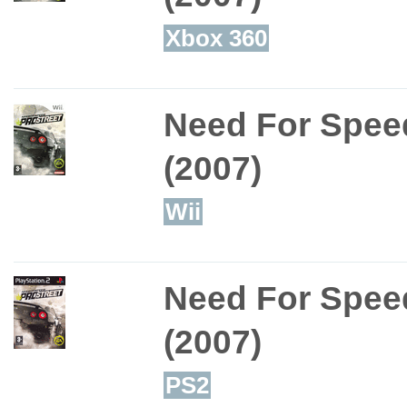
Xbox 360
Need For Speed
(2007)
Wii
Need For Speed
(2007)
PS2