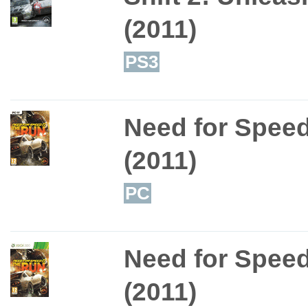
(2011)
PS3
Need for Spee
(2011)
PC
Need for Spee
(2011)