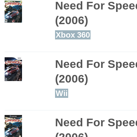
Need For Spee
(2006)
Xbox 360
Need For Spee
(2006)
Wii
Need For Spee
(2006)