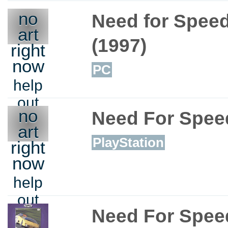
no
Need for Spee
art
(1997)
right
now
PC
help
out
no
Need For Spee
art
PlayStation
right
now
help
out
Need For Speed