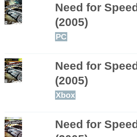
Need for Spee
(2005)
PC
Need for Spee
(2005)
Xbox
Need for Spee