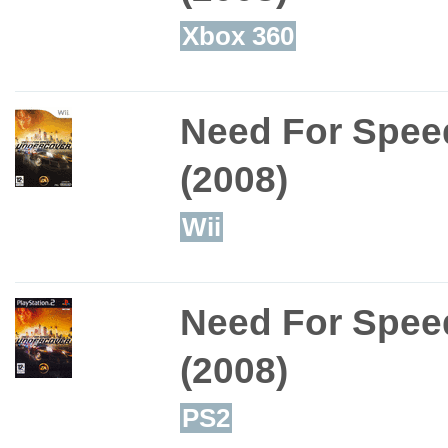
Xbox 360
Need For Spee
(2008)
Wii
Need For Spee
(2008)
PS2