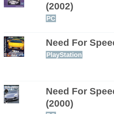
(2002)
PC
Need For Speed
PlayStation
Need For Spee
(2000)