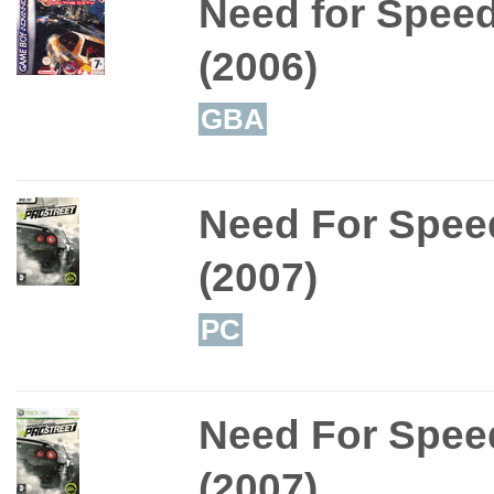
Need for Speed
(2006)
GBA
Need For Speed
(2007)
PC
Need For Speed
(2007)