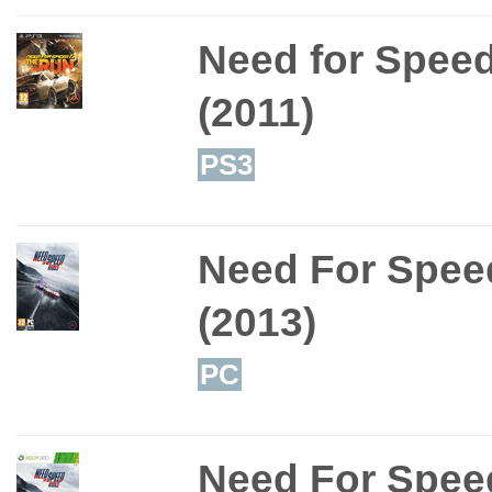
Need for Spee
(2011)
PS3
Need For Speed
(2013)
PC
Need For Speed