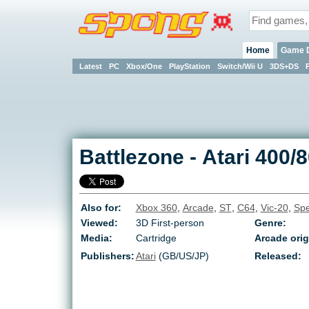
Home
Game 
Latest
PC
Xbox/One
PlayStation
Switch/Wii U
3DS+DS
Battlezone
-
Atari 400/
Also for:
Xbox 360
,
Arcade
,
ST
,
C64
,
Vic-20
,
Spe
Viewed:
3D First-person
Genre:
Media:
Cartridge
Arcade orig
Publishers:
Atari
(GB/US/JP)
Released: