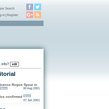
per Search
g-in
|
Register
 info?
edit
torial
license Rogue Spear in
News
30 Aug 2001
News
sics confirmed
07 Jun 2001