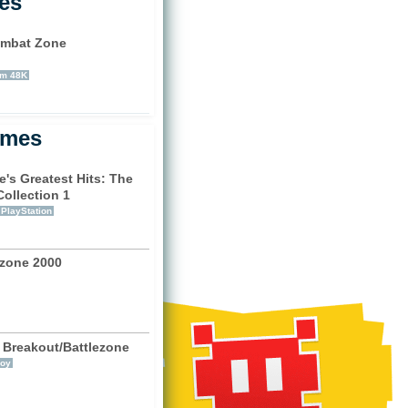
les
mbat Zone
)
um 48K
ames
e's Greatest Hits: The
Collection 1
PlayStation
ezone 2000
 Breakout/Battlezone
oy