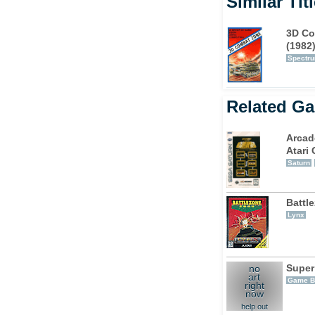
Similar Tit
3D Co
(1982
Spectr
Related G
Arcad
Atari 
Saturn
Battl
Lynx
Super
no
art
Game B
right
now
help out