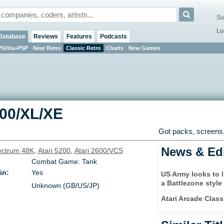
Su
Lo
Database
Reviews
Features
Podcasts
PSVita+PSP
Near Retro
Classic Retro
Charts
New Games
800/XL/XE
Got packs, screens,
News & Edi
ctrum 48K
,
Atari 5200
,
Atari 2600/VCS
Combat Game: Tank
in:
Yes
US Army looks to 
a Battlezone style
Unknown (GB/US/JP)
Atari Arcade Clas