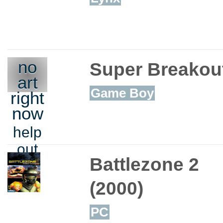
no
Super Breakout
art
Game Boy
right
now
help
out
Battlezone 2
(2000)
PC