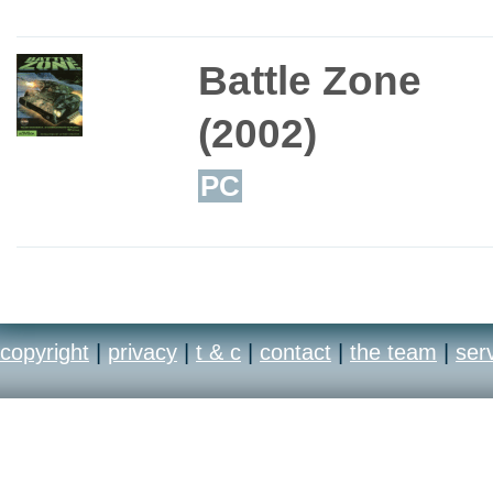
Battle Zone
(2002)
PC
copyright
|
privacy
|
t & c
|
contact
|
the team
|
ser