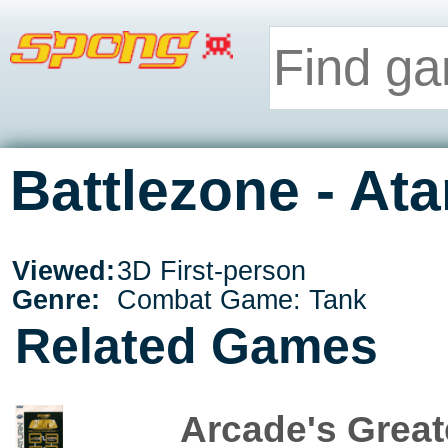
Battlezone - Ata
Viewed:
3D First-person
Genre:
Combat Game: Tank
Related Games
Arcade's Greate