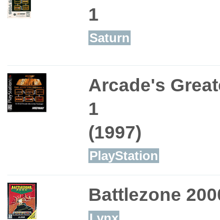
1
Saturn
Arcade's Greate
1
(1997)
PlayStation
Battlezone 200
Lynx