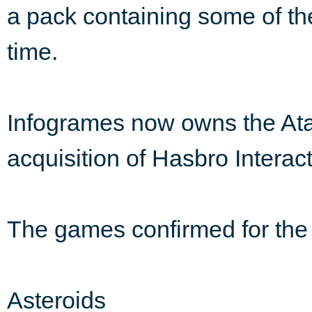
a pack containing some of the
time.
Infogrames now owns the Atar
acquisition of Hasbro Interacti
The games confirmed for the 
Asteroids