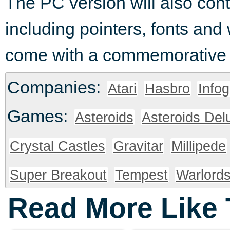
The PC version will also con
including pointers, fonts and
come with a commemorative At
Companies:
Atari
Hasbro
Info
Games:
Asteroids
Asteroids Del
Crystal Castles
Gravitar
Millipede
Super Breakout
Tempest
Warlord
Read More Like 