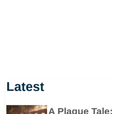
Latest
A Plague Tale