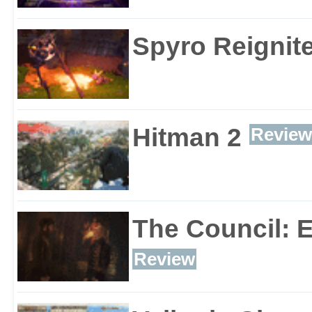
Spyro Reignite
Hitman 2
Review
The Council: 
Review