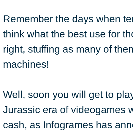
Remember the days when te
think what the best use for t
right, stuffing as many of th
machines!
Well, soon you will get to pl
Jurassic era of videogames 
cash, as Infogrames has anno