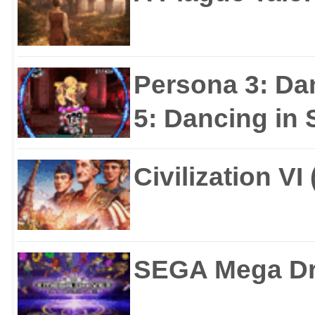
Persona 3: Da
5: Dancing in S
Civilization VI
SEGA Mega Dri