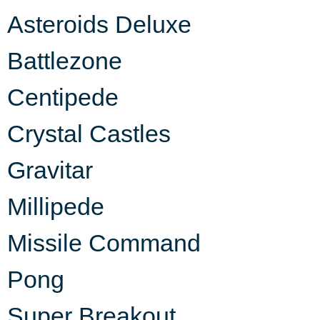
Asteroids Deluxe
Battlezone
Centipede
Crystal Castles
Gravitar
Millipede
Missile Command
Pong
Super Breakout