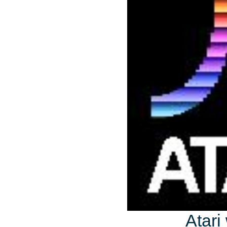
Atari 