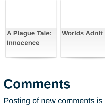
A Plague Tale:
Worlds Adrift
Innocence
Comments
Posting of new comments is 