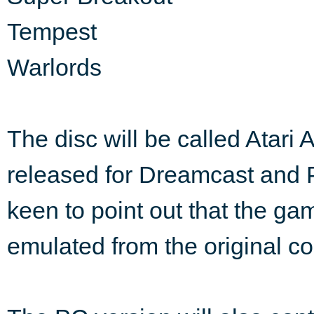
Tempest
Warlords
The disc will be called Atari 
released for Dreamcast and PC
keen to point out that the ga
emulated from the original c