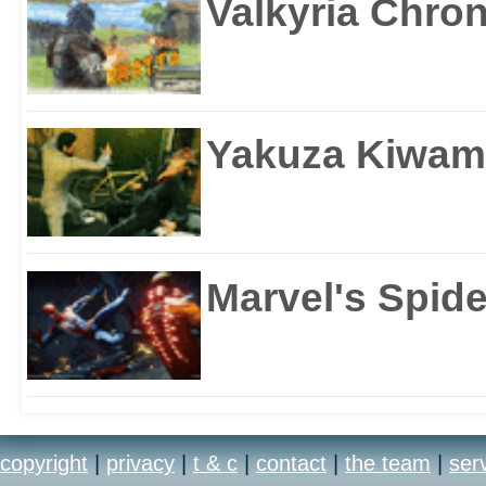
Valkyria Chron
Yakuza Kiwam
Marvel's Spid
copyright
|
privacy
|
t & c
|
contact
|
the team
|
ser