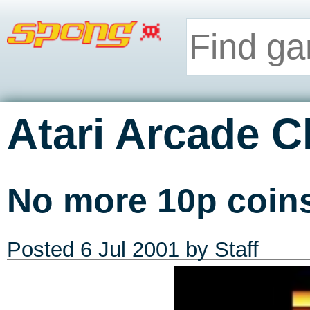
Atari Arcade C
No more 10p coin
Posted
6 Jul 2001
by Staff