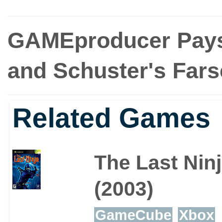
GAMEproducer Pays
and Schuster's Fars
Related Games
The Last Nin
(2003)
GameCube
Xbox