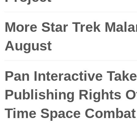
More Star Trek Mal
August
Pan Interactive Tak
Publishing Rights O
Time Space Combat