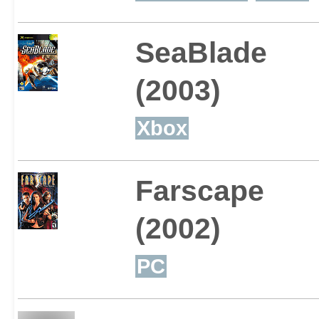
SeaBlade
(2003)
Xbox
Farscape
(2002)
PC