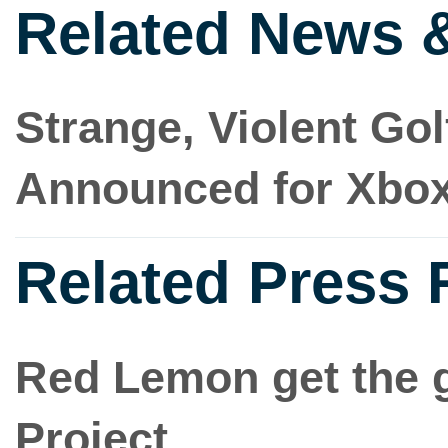
Related News 
Strange, Violent Go
Announced for Xbo
Related Press 
Red Lemon get the 
Project