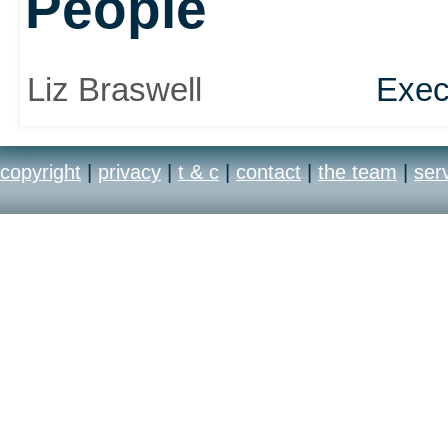
People
Liz Braswell
Exec
copyright
|
privacy
|
t & c
|
contact
|
the team
|
ser