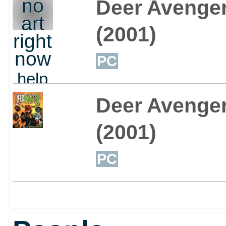
no
Deer Avenge
art
(2001)
right
now
PC
help
out
Deer Avenger
(2001)
PC