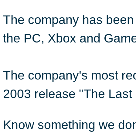
The company has been i
the PC, Xbox and Gam
The company's most rec
2003 release "The Last
Know something we do