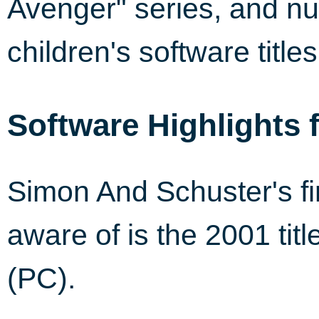
Avenger" series, and nu
children's software titles
Software Highlights 
Simon And Schuster's fi
aware of is the 2001 tit
(PC).