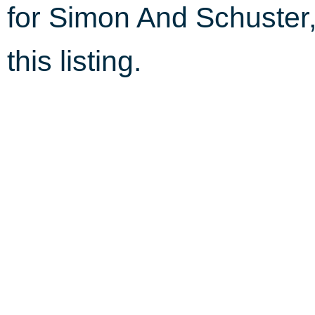
for Simon And Schuster
this listing.