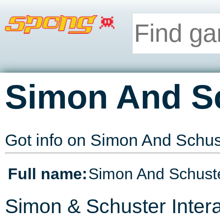
Simon And S
Got info on Simon And Schu
Full name:
Simon And Schuste
Simon & Schuster Intera