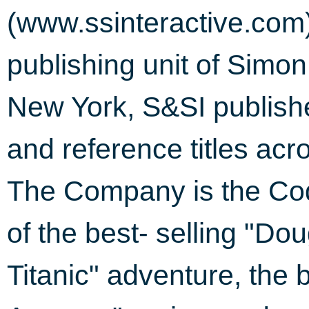
(www.ssinteractive.com
publishing unit of Simon
New York, S&SI publish
and reference titles ac
The Company is the Cod
of the best- selling "D
Titanic" adventure, the 