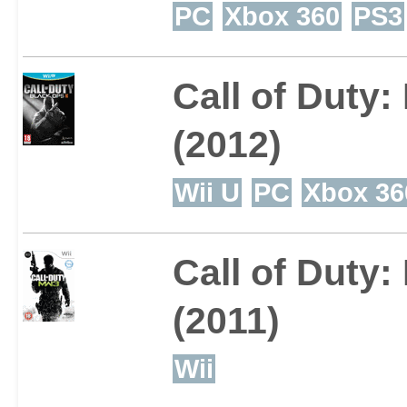
PC
Xbox 360
PS3
Call of Duty:
(2012)
Wii U
PC
Xbox 36
Call of Duty
(2011)
Wii