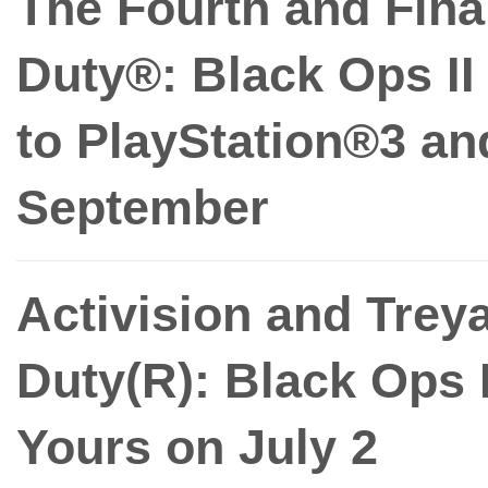
The Fourth and Fina
Duty®: Black Ops I
to PlayStation®3 an
September
Activision and Treya
Duty(R): Black Ops
Yours on July 2