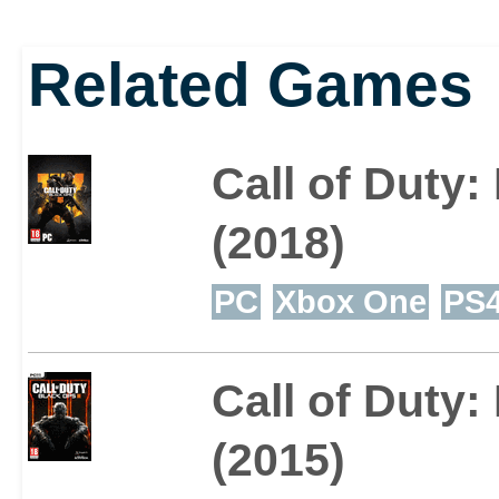
Related Games
Call of Duty:
(2018)
PC
Xbox One
PS
Call of Duty: 
(2015)