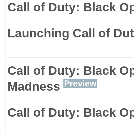
Call of Duty: Black O
Launching Call of Dut
Call of Duty: Black Op
Preview
Madness
Call of Duty: Black Op