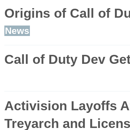
Origins of Call of D
News
Call of Duty Dev Ge
Activision Layoffs Af
Treyarch and Licens