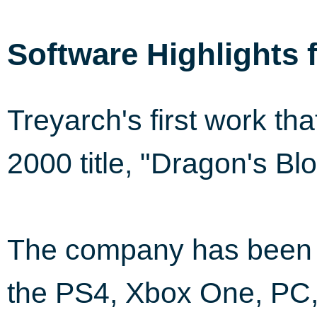
Software Highlights 
Treyarch's first work th
2000 title, "Dragon's B
The company has been i
the PS4, Xbox One, PC,