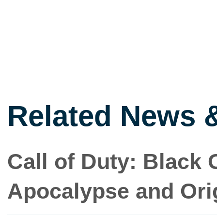
Related News 
Call of Duty: Black 
Apocalypse and Ori