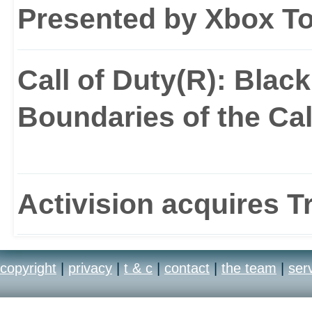
Presented by Xbox T
Call of Duty(R): Blac
Boundaries of the Cal
Activision acquires T
copyright
|
privacy
|
t & c
|
contact
|
the team
|
ser