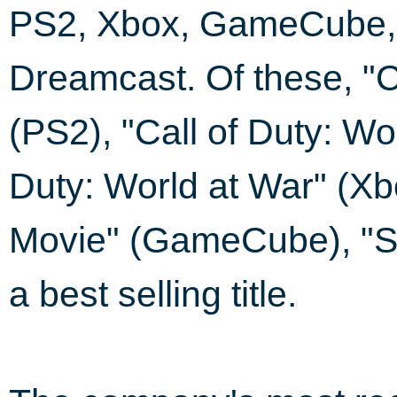
PS2, Xbox, GameCube,
Dreamcast. Of these, "C
(PS2), "Call of Duty: Wo
Duty: World at War" (Xb
Movie" (GameCube), "S
a best selling title.