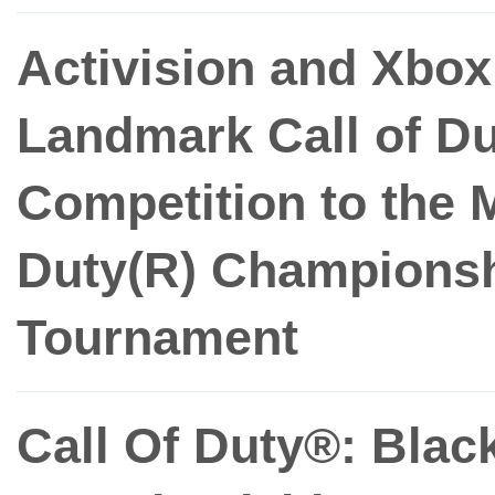
Activision and Xbox
Landmark Call of Du
Competition to the M
Duty(R) Championsh
Tournament
Call Of Duty®: Blac