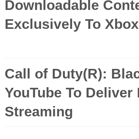
Downloadable Conte
Exclusively To Xbox
Call of Duty(R): Bla
YouTube To Deliver
Streaming