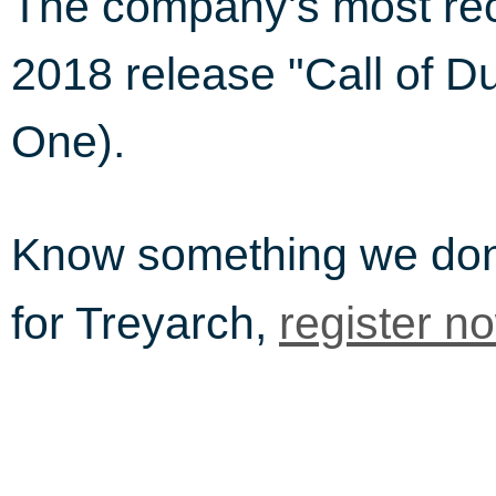
The company's most rec
2018 release "Call of D
One).
Know something we do
for Treyarch,
register n