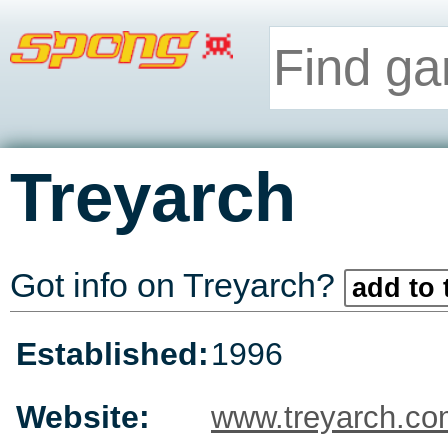
Treyarch
Got info on Treyarch?
add to 
Established:
1996
Website:
www.treyarch.c