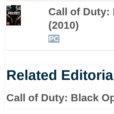
Call of Duty:
(2010)
PC
Related Editoria
Call of Duty: Black Op