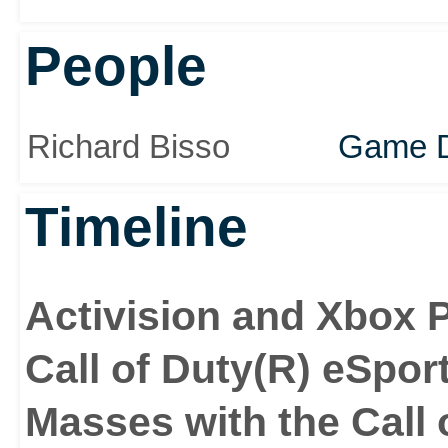
People
Richard Bisso
Game D
Timeline
Activision and Xbox 
Call of Duty(R) eSpor
Masses with the Call