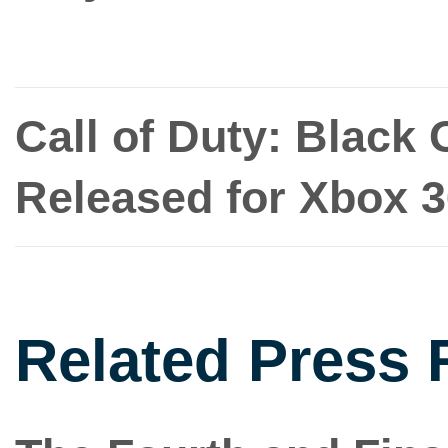
Call of Duty: Black 
Released for Xbox 
Related Press 