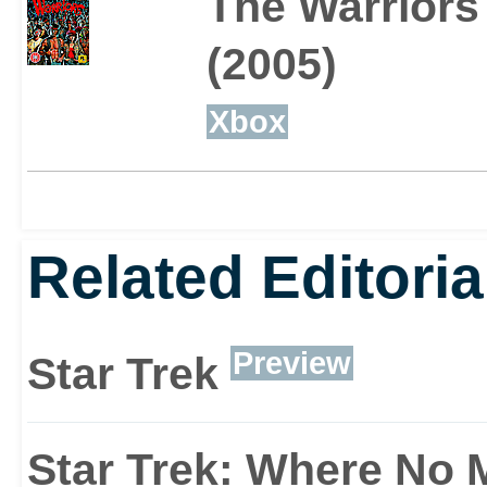
The Warriors
(2005)
Xbox
Related Editoria
Preview
Star Trek
Star Trek: Where No 