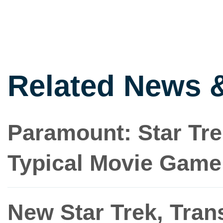
Related News 
Paramount: Star Trek
Typical Movie Game
New Star Trek, Tra