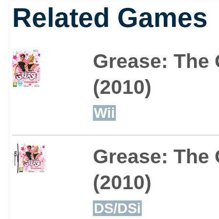
Related Games
Grease: The 
(2010)
Wii
Grease: The 
(2010)
DS/DSi