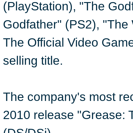
(PlayStation), "The God
Godfather" (PS2), "The 
The Official Video Game
selling title.
The company's most rec
2010 release "Grease: 
(DS/DSi).