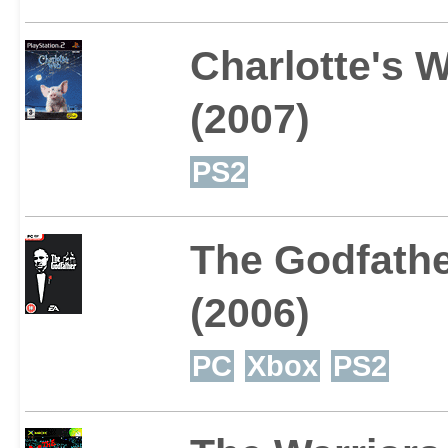
Charlotte's 
(2007)
PS2
The Godfath
(2006)
PC
Xbox
PS2