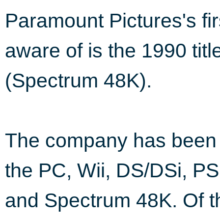
Paramount Pictures's fi
aware of is the 1990 titl
(Spectrum 48K).
The company has been i
the PC, Wii, DS/DSi, PS
and Spectrum 48K. Of th