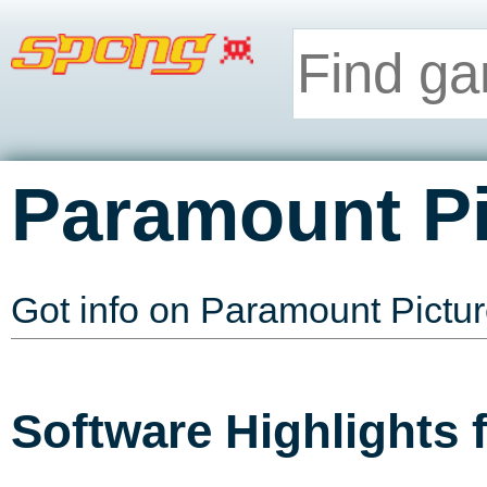
Paramount Pi
Got info on Paramount Pictu
Software Highlights 