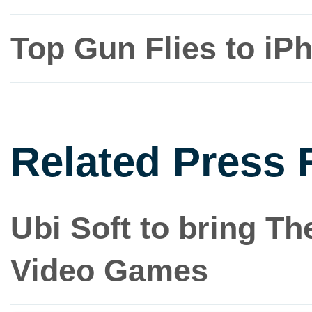
Top Gun Flies to iP
Related Press 
Ubi Soft to bring Th
Video Games