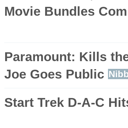
Movie Bundles Com
Paramount: Kills the
Joe Goes Public
Nibb
Start Trek D-A-C Hi