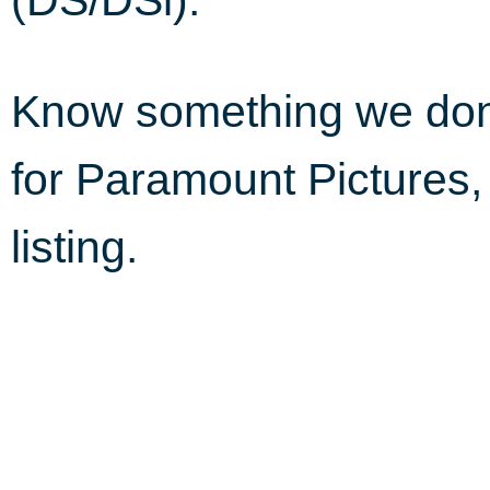
Know something we do
for Paramount Pictures
listing.