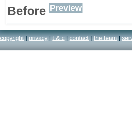
Preview
Before
copyright
|
privacy
|
t & c
|
contact
|
the team
|
ser