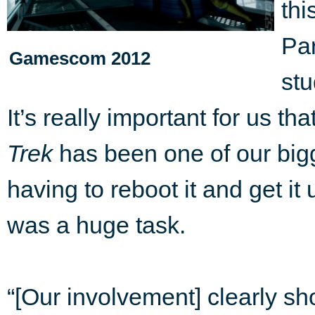
thi
Pa
Gamescom 2012
stu
It’s really important for us th
Trek
has been one of our bigg
having to reboot it and get i
was a huge task.
“[Our involvement] clearly s