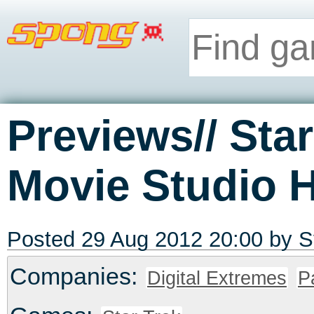
Previews// Sta
Movie Studio 
Posted 29 Aug 2012 20:00 by
S
Companies:
Digital Extremes
P