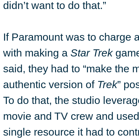
didn’t want to do that.”
If Paramount was to charge 
with making a
Star Trek
game,
said, they had to “make the 
authentic version of
Trek
” po
To do that, the studio leverag
movie and TV crew and used
single resource it had to con