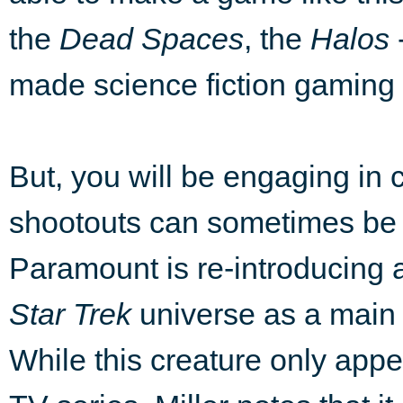
the
Dead Spaces
, the
Halos
made science fiction gaming f
But, you will be engaging in
shootouts can sometimes be 
Paramount is re-introducing a
Star Trek
universe as a main t
While this creature only appe