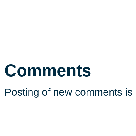
Comments
Posting of new comments is 