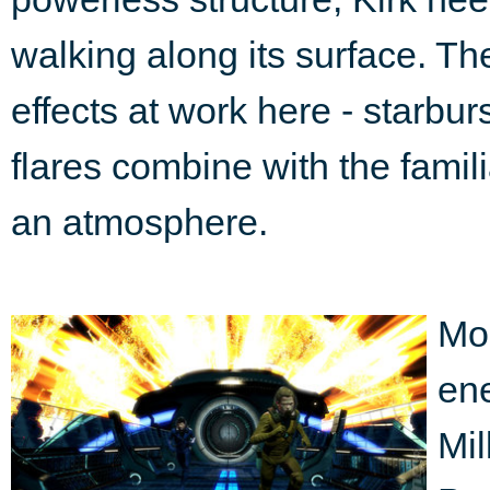
walking along its surface. Th
effects at work here - starbur
flares combine with the famil
an atmosphere.
Mos
ene
Mil