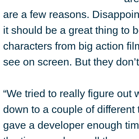
are a few reasons. Disappoi
it should be a great thing to
characters from big action fi
see on screen. But they don’
“We tried to really figure out
down to a couple of different
gave a developer enough tim