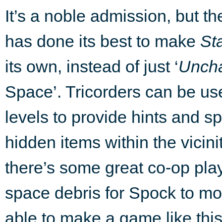
It’s a noble admission, but t
has done its best to make
St
its own, instead of just ‘
Uncha
Space’. Tricorders can be us
levels to provide hints and sp
hidden items within the vicini
there’s some great co-op pl
space debris for Spock to mov
able to make a game like thi