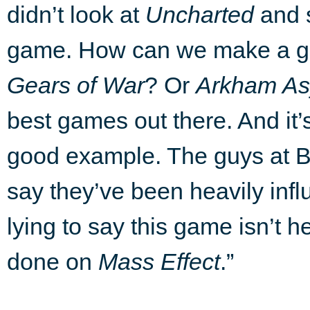
didn’t look at
Uncharted
and s
game. How can we make a ga
Gears of War
? Or
Arkham As
best games out there. And it’s
good example. The guys at B
say they’ve been heavily inf
lying to say this game isn’t 
done on
Mass Effect
.”