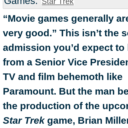
Games:
Star Trek
“Movie games generally ar
very good.” This isn’t the s
admission you’d expect to
from a Senior Vice Presiden
TV and film behemoth like
Paramount. But the man b
the production of the upc
game, Brian Miller
Star Trek