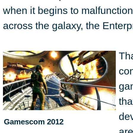
when it begins to malfuncti
across the galaxy, the Enterpr
Tha
con
ga
tha
de
Gamescom 2012
ar