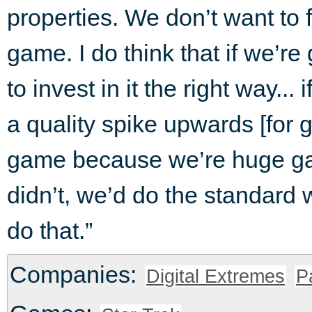
properties. We don’t want to fa
game. I do think that if we’re 
to invest in it the right way...
a quality spike upwards [for 
game because we’re huge ga
didn’t, we’d do the standard 
do that.”
Companies:
Digital Extremes
P