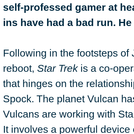
self-professed gamer at hea
ins have had a bad run. He
Following in the footsteps of
reboot,
Star Trek
is a co-oper
that hinges on the relationshi
Spock. The planet Vulcan ha
Vulcans are working with Sta
It involves a powerful device