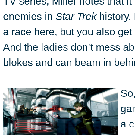
TV series, Miller notes that 
enemies in
Star Trek
history.
a race here, but you also get
And the ladies don’t mess abo
blokes and can beam in behin
So,
gam
a c