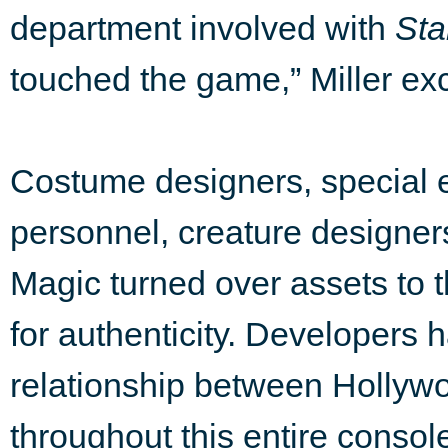
department involved with
Sta
touched the game,” Miller ex
Costume designers, special e
personnel, creature designers
Magic turned over assets to t
for authenticity. Developers
relationship between Hollyw
throughout this entire console