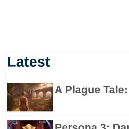
Latest
A Plague Tale
Persona 3: Da