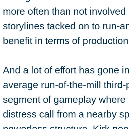
more often than not involve
storylines tacked on to run-
benefit in terms of production
And a lot of effort has gone in
average run-of-the-mill third
segment of gameplay where K
distress call from a nearby sp
powerless structure, Kirk nee