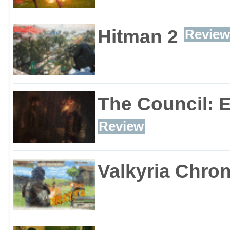
Hitman 2
Review
The Council: 
Review
Valkyria Chron