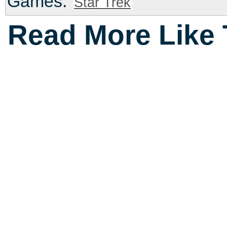
Games:
Star Trek
Read More Like 