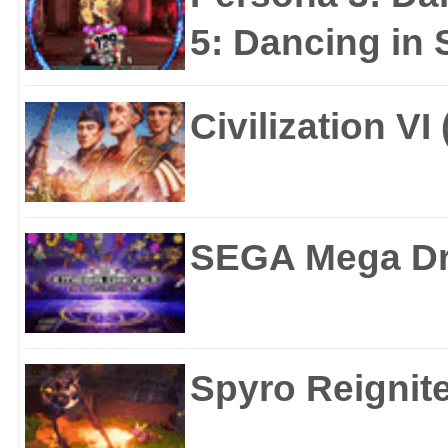
5: Dancing in S
Civilization VI
SEGA Mega Dri
Spyro Reignite