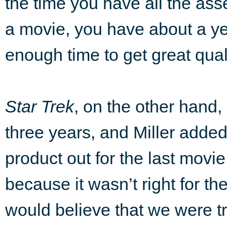
the time you have all the asse
a movie, you have about a ye
enough time to get great quali
Star Trek
, on the other hand
three years, and Miller added
product out for the last movie
because it wasn’t right for t
would believe that we were tr