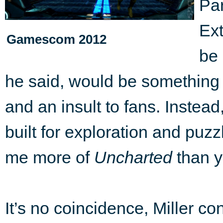
Par
Ext
Gamescom 2012
be 
he said, would be something
and an insult to fans. Instea
built for exploration and puz
me more of
Uncharted
than y
It’s no coincidence, Miller co