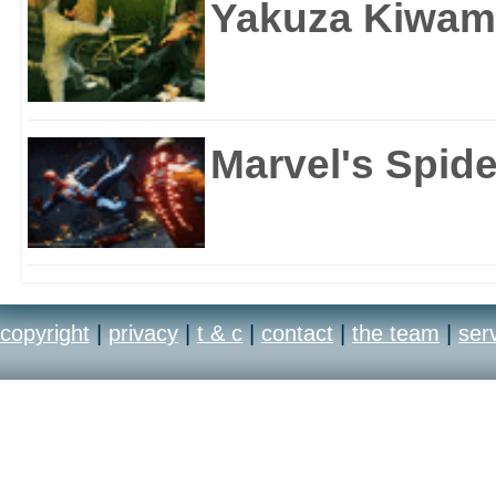
Yakuza Kiwam
Marvel's Spid
copyright
|
privacy
|
t & c
|
contact
|
the team
|
ser