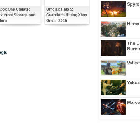
Spyro
box One Update:
Official: Halo 5:
xternal Storage and
Guardians Hitting Xbox
ore
One in 2015
Hitma
The C
Burni
age.
Valkyr
Yakuz
Marve