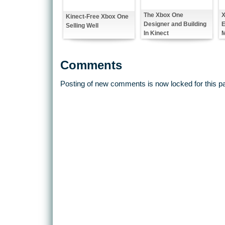
The Xbox One
X
Kinect-Free Xbox One
Designer and Building
E
Selling Well
In Kinect
M
Comments
Posting of new comments is now locked for this p