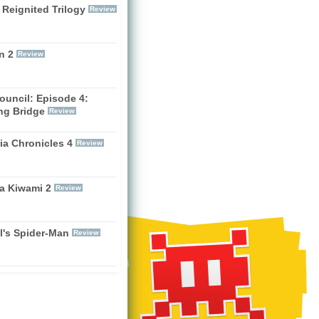
 Reignited Trilogy
Review
n 2
Review
ouncil: Episode 4:
ng Bridge
Review
ia Chronicles 4
Review
a Kiwami 2
Review
l's Spider-Man
Review