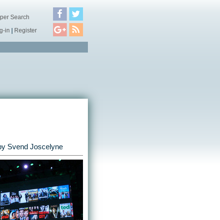
per Search
g-in
|
Register
by
Svend Joscelyne