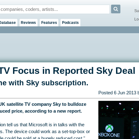
Su
Lo
Database
Reviews
Features
Podcasts
TV Focus in Reported Sky Deal
e with Sky subscription.
Posted
6 Jun 2013
 UK satellite TV company Sky to bulldoze
uced price, according to a new report.
on tell us that Microsoft is in talks with the
s. The device could work as a set-top-box or
e could be sold at a hugely reduced cost."