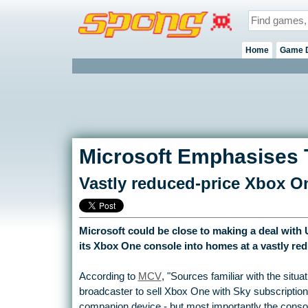
Home
Game 
Microsoft Emphasises 
Vastly reduced-price Xbox On
Microsoft could be close to making a deal with
its Xbox One console into homes at a vastly red
According to
MCV
, "Sources familiar with the situati
broadcaster to sell Xbox One with Sky subscription
companion device - but most importantly the consol