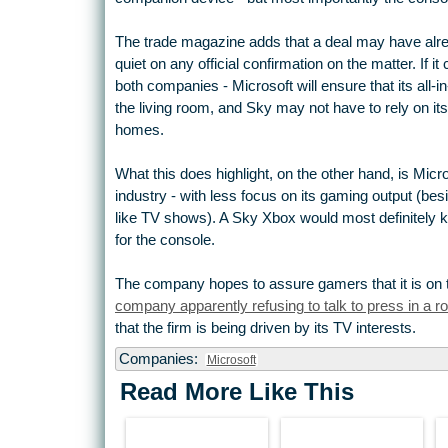
The trade magazine adds that a deal may have alre
quiet on any official confirmation on the matter. If i
both companies - Microsoft will ensure that its all-i
the living room, and Sky may not have to rely on i
homes.
What this does highlight, on the other hand, is Micr
industry - with less focus on its gaming output (be
like TV shows). A Sky Xbox would most definitely
for the console.
The company hopes to assure gamers that it is on t
company apparently refusing to talk to press in a 
that the firm is being driven by its TV interests.
Companies:
Microsoft
Read More Like This