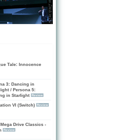
gue Tale: Innocence
na 3: Dancing in
ight / Persona 5:
g in Starlight
Review
zation VI (Switch)
Review
Mega Drive Classics -
h
Review