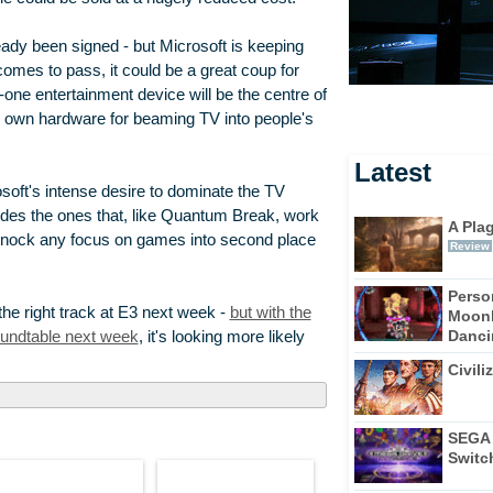
ady been signed - but Microsoft is keeping
t comes to pass, it could be a great coup for
n-one entertainment device will be the centre of
ts own hardware for beaming TV into people's
Latest
osoft's intense desire to dominate the TV
sides the ones that, like Quantum Break, work
A Pla
 knock any focus on games into second place
Review
Perso
he right track at E3 next week -
but with the
Moonl
Dancin
roundtable next week
, it's looking more likely
Civili
SEGA 
Switc