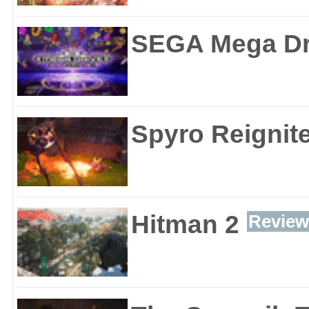
SEGA Mega Dri
Spyro Reignite
Hitman 2
Review