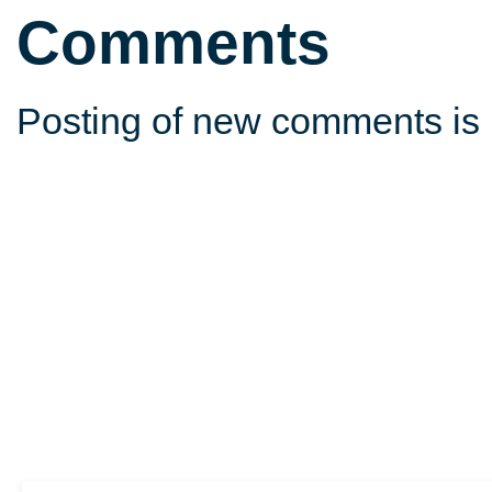
Comments
Posting of new comments is 