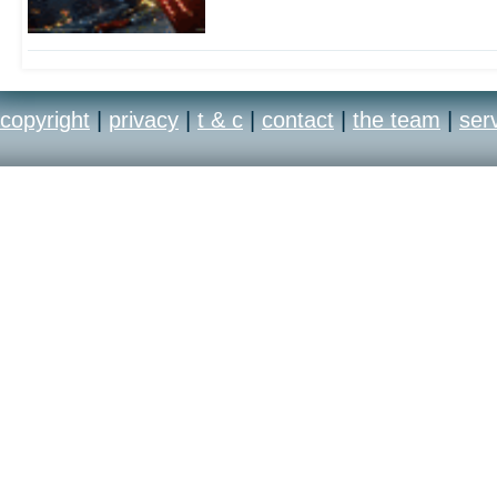
copyright
|
privacy
|
t & c
|
contact
|
the team
|
ser