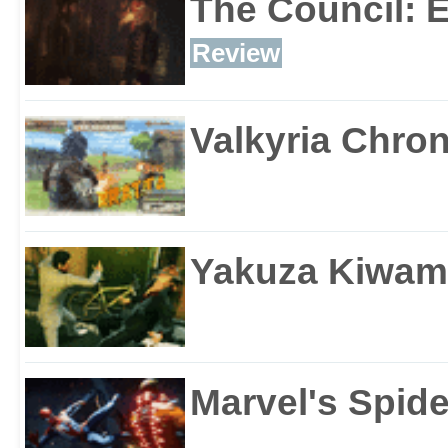
The Council: 
Review
Valkyria Chron
Yakuza Kiwam
Marvel's Spid