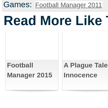
Games:
Football Manager 2011
Read More Like 
Football
A Plague Tale
Manager 2015
Innocence