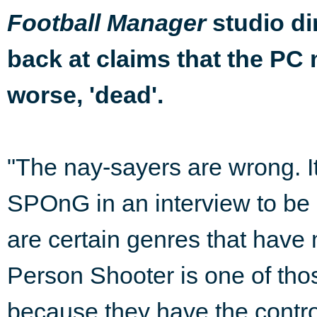
studio di
Football Manager
back at claims that the PC 
worse, 'dead'.
"The nay-sayers are wrong. It
SPOnG in an interview to be 
are certain genres that have 
Person Shooter is one of those
because they have the contro