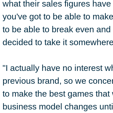
what their sales figures have 
you've got to be able to mak
to be able to break even and s
decided to take it somewhere 
"I actually have no interest w
previous brand, so we concen
to make the best games that w
business model changes until 