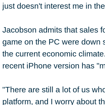
just doesn't interest me in the
Jacobson admits that sales fo
game on the PC were down sl
the current economic climate.
recent iPhone version has "m
"There are still a lot of us w
platform, and I worry about t