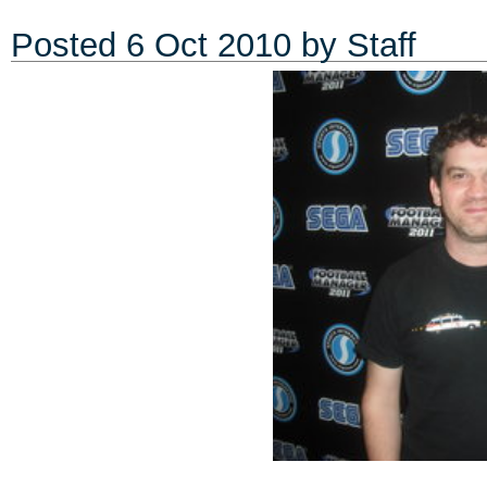
Posted
6 Oct 2010
by Staff