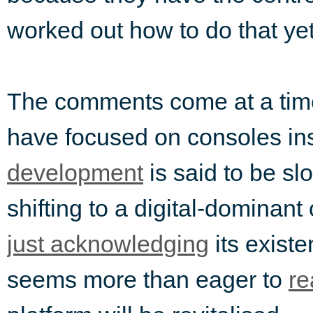
worked out how to do that yet
The comments come at a ti
have focused on consoles in
development
is said to be s
shifting to a digital-dominant
just acknowledging
its existe
seems more than eager to
re