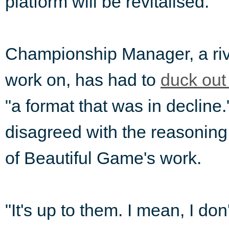
platform will be revitalised.
Championship Manager, a riv
work on, has had to
duck out
"a format that was in decline.
disagreed with the reasoning
of Beautiful Game's work.
"It's up to them. I mean, I do