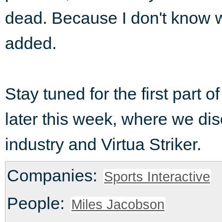
dead. Because I don't know w
added.
Stay tuned for the first part 
later this week, where we d
industry and Virtua Striker.
Companies:
Sports Interactive
People:
Miles Jacobson