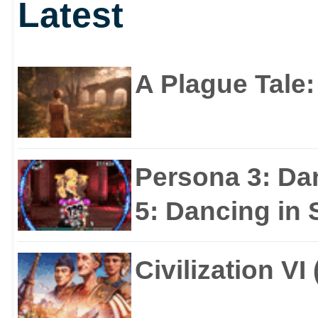
Latest
A Plague Tale
Persona 3: Da
5: Dancing in S
Civilization VI