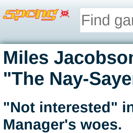
Miles Jacobso
"The Nay-Saye
"Not interested" 
Manager's woes.