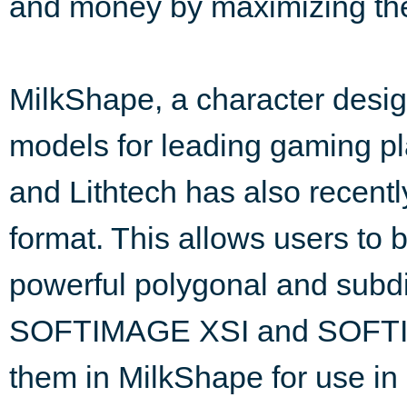
and money by maximizing thei
MilkShape, a character desig
models for leading gaming pla
and Lithtech has also recentl
format. This allows users to 
powerful polygonal and subdi
SOFTIMAGE XSI and SOFTIM
them in MilkShape for use in