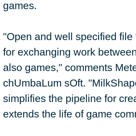
games.
"Open and well specified file
for exchanging work betwee
also games," comments Mete 
chUmbaLum sOft. "MilkShape 
simplifies the pipeline for c
extends the life of game com