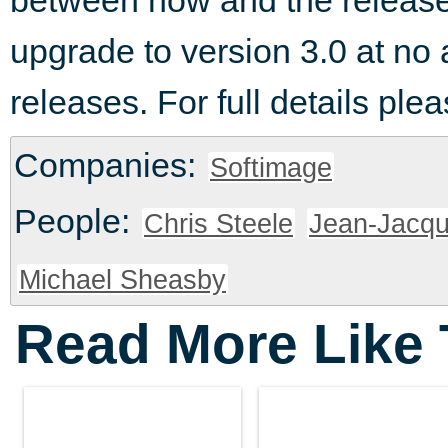
between now and the release o
upgrade to version 3.0 at no 
releases. For full details pl
Companies:
Softimage
People:
Chris Steele
Jean-Jacq
Michael Sheasby
Read More Like 