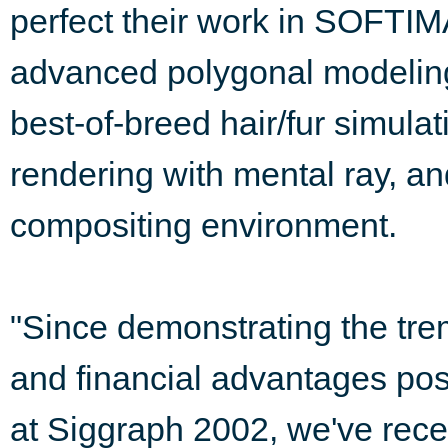
perfect their work in SOFTI
advanced polygonal modeling
best-of-breed hair/fur simulat
rendering with mental ray, and
compositing environment.
"Since demonstrating the trem
and financial advantages po
at Siggraph 2002, we've rece