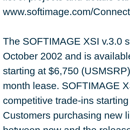
www.softimage.com/Connect
The SOFTIMAGE XSI v.3.0 sys
October 2002 and is available
starting at $6,750 (USMSRP)
month lease. SOFTIMAGE XSI
competitive trade-ins starti
Customers purchasing new 