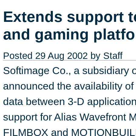
Extends support t
and gaming platfo
Posted
29 Aug 2002
by Staff
Softimage Co., a subsidiary o
announced the availability of 
data between 3-D application
support for Alias Wavefront 
FILMBOX and MOTIONBUILDER