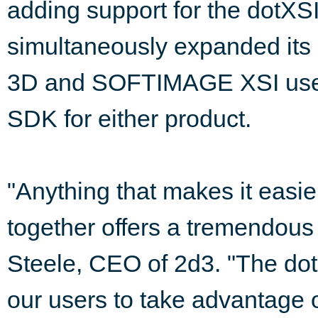
adding support for the dotXSI
simultaneously expanded it
3D and SOFTIMAGE XSI users,
SDK for either product.
"Anything that makes it easier
together offers a tremendous 
Steele, CEO of 2d3. "The dotX
our users to take advantage o