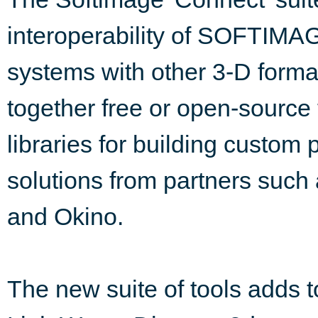
interoperability of SOFTI
systems with other 3-D format
together free or open-source 
libraries for building custom
solutions from partners such
and Okino.
The new suite of tools adds to