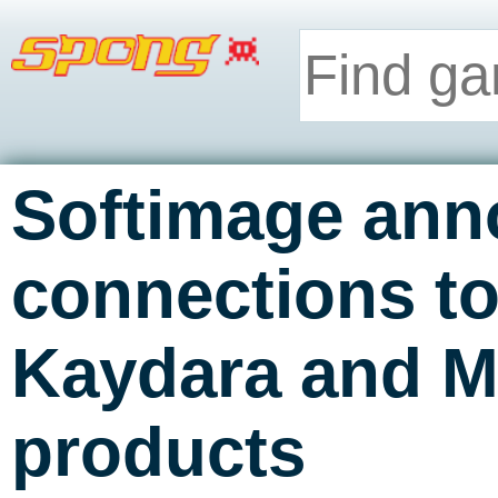
Softimage an
connections to
Kaydara and M
products