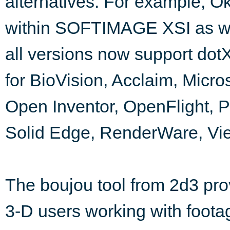
alternatives. For example, Ok
within SOFTIMAGE XSI as we
all versions now support dotXS
for BioVision, Acclaim, Micr
Open Inventor, OpenFlight, 
Solid Edge, RenderWare, Vi
The boujou tool from 2d3 pr
3-D users working with foota