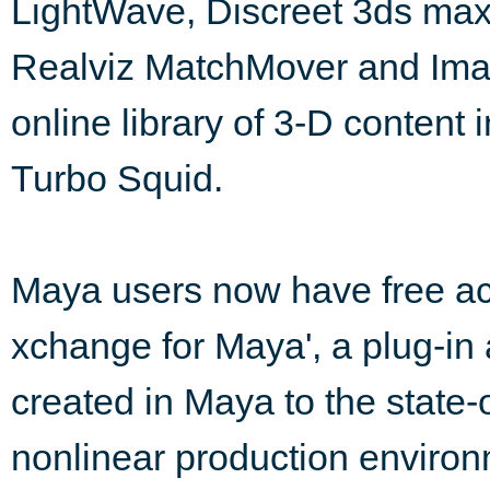
LightWave, Discreet 3ds max
Realviz MatchMover and Imag
online library of 3-D content 
Turbo Squid.
Maya users now have free acc
xchange for Maya', a plug-in 
created in Maya to the stat
nonlinear production environ