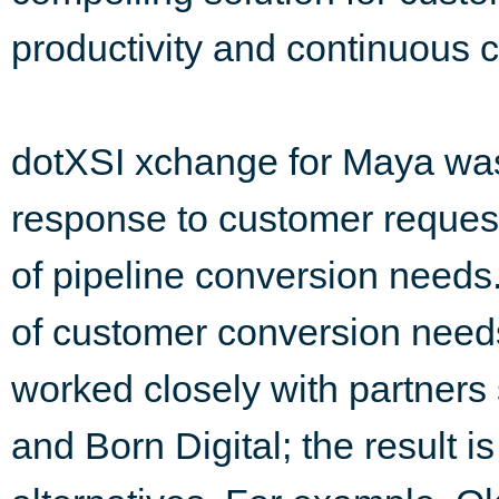
productivity and continuous 
dotXSI xchange for Maya was
response to customer reques
of pipeline conversion needs.
of customer conversion need
worked closely with partner
and Born Digital; the result 