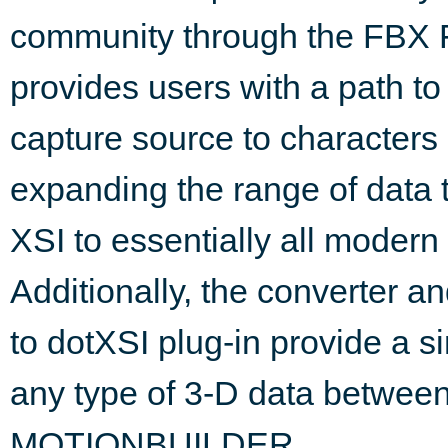
community through the FBX F
provides users with a path t
capture source to character
expanding the range of dat
XSI to essentially all modern
Additionally, the converter a
to dotXSI plug-in provide a 
any type of 3-D data betw
MOTIONBUILDER.