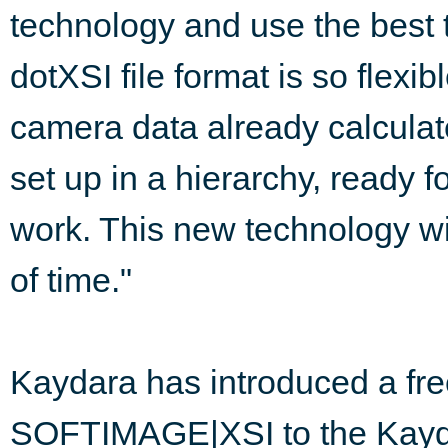
technology and use the best t
dotXSI file format is so flexi
camera data already calculat
set up in a hierarchy, ready f
work. This new technology wi
of time."
Kaydara has introduced a fre
SOFTIMAGE|XSI to the Kayd