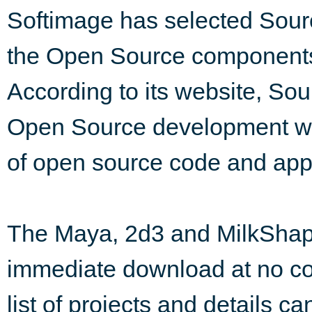
Softimage has selected Sourc
the Open Source components o
According to its website, Sou
Open Source development web 
of open source code and appli
The Maya, 2d3 and MilkShape
immediate download at no co
list of projects and details c