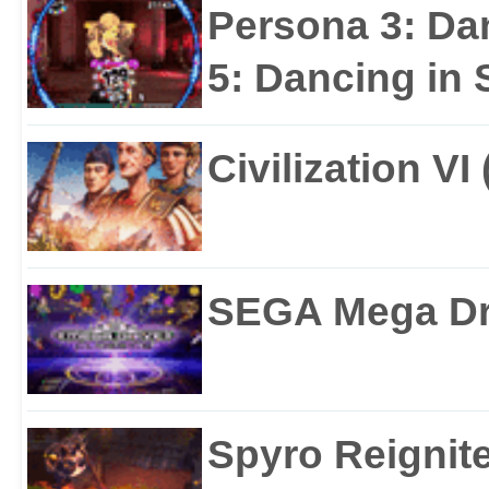
Persona 3: Da
5: Dancing in S
Civilization VI
SEGA Mega Dri
Spyro Reignite