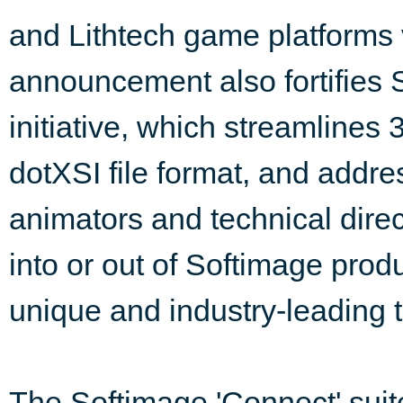
and Lithtech game platforms
announcement also fortifies 
initiative, which streamlines 
dotXSI file format, and addr
animators and technical dire
into or out of Softimage produ
unique and industry-leading 
The Softimage 'Connect' suite