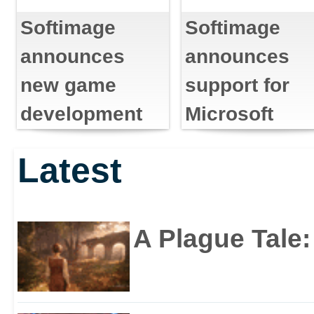
Softimage
Softimage
announces
announces
new game
support for
development
Microsoft
tools for Sony
directX .X file
Latest
PlayStation 2
format
A Plague Tale