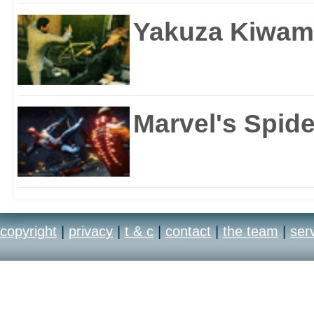
Yakuza Kiwam
Marvel's Spid
copyright
|
privacy
|
t & c
|
contact
|
the team
|
ser