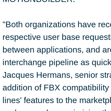
"Both organizations have rec
respective user base requesti
between applications, and are
interchange pipeline as quic
Jacques Hermans, senior stra
addition of FBX compatibility
lines' features to the market