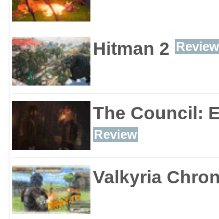
Hitman 2
Review
The Council: 
Review
Valkyria Chron