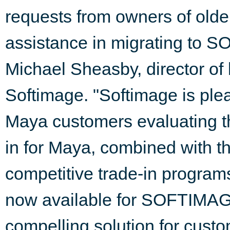
requests from owners of olde
assistance in migrating to
Michael Sheasby, director of
Softimage. "Softimage is plea
Maya customers evaluating th
in for Maya, combined with t
competitive trade-in programs
now available for SOFTIMA
compelling solution for cust