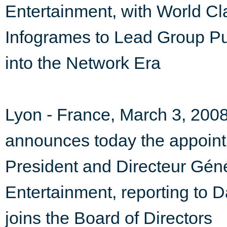
Entertainment, with World C
Infogrames to Lead Group P
into the Network Era
Lyon - France, March 3, 2008
announces today the appoint
President and Directeur Gén
Entertainment, reporting to D
joins the Board of Directors