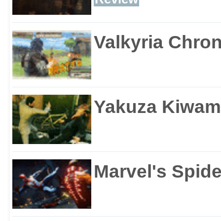
Valkyria Chron
Yakuza Kiwam
Marvel's Spid