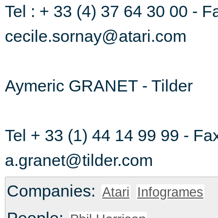
Tel : + 33 (4) 37 64 30 00 - F
cecile.sornay@atari.com
Aymeric GRANET - Tilder
Tel + 33 (1) 44 14 99 99 - Fa
a.granet@tilder.com
Companies:
Atari
Infogrames