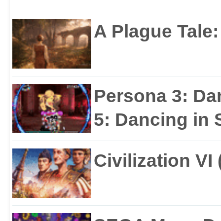
STEAM
Business
Leadership
A Plague Tale
Team
Persona 3: Da
5: Dancing in S
Civilization VI