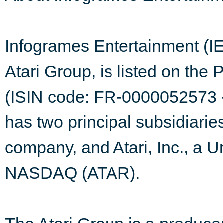
Infogrames Entertainment (I
Atari Group, is listed on the
(ISIN code: FR-0000052573 -
has two principal subsidiaries
company, and Atari, Inc., a U
NASDAQ (ATAR).