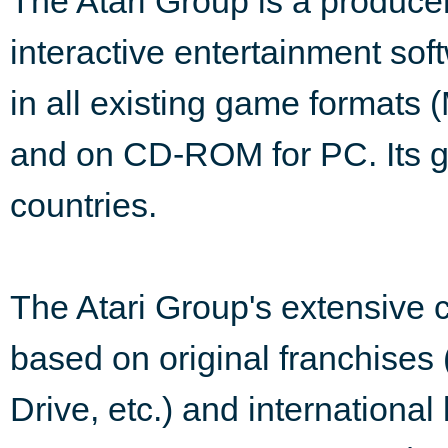
The Atari Group is a producer,
interactive entertainment sof
in all existing game formats 
and on CD-ROM for PC. Its g
countries.
The Atari Group's extensive 
based on original franchises 
Drive, etc.) and international