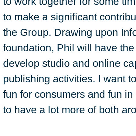
to work together for some tim
to make a significant contribu
the Group. Drawing upon Info
foundation, Phil will have the
develop studio and online cap
publishing activities. I want 
fun for consumers and fun in
to have a lot more of both ar