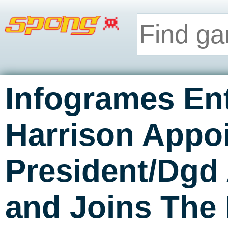
Infogrames Ent
Harrison Appo
President/Dgd
and Joins The