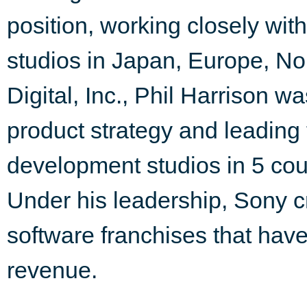
position, working closely wi
studios in Japan, Europe, N
Digital, Inc., Phil Harrison w
product strategy and leadin
development studios in 5 cou
Under his leadership, Sony c
software franchises that ha
revenue.