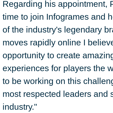
Regarding his appointment, Ph
time to join Infogrames and h
of the industry's legendary 
moves rapidly online I belie
opportunity to create amazi
experiences for players the w
to be working on this challen
most respected leaders and s
industry."