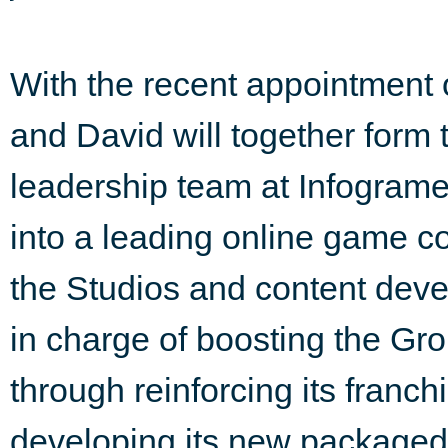
With the recent appointment
and David will together form 
leadership team at Infogrames
into a leading online game c
the Studios and content devel
in charge of boosting the Grou
through reinforcing its franchi
developing its new packaged