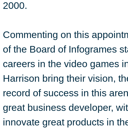
2000.
Commenting on this appoint
of the Board of Infogrames st
careers in the video games i
Harrison bring their vision, t
record of success in this are
great business developer, wit
innovate great products in th