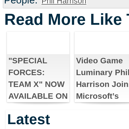
People:
Phil Harrison
Read More Like 
"SPECIAL
Video Game
FORCES:
Luminary Phi
TEAM X" NOW
Harrison Joi
AVAILABLE ON
Microsoft’s
XBOX LIVE
Interactive
Latest
ARCADE AND
Entertainmen