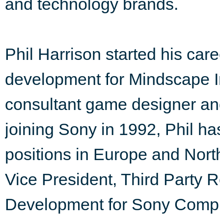
and technology brands.
Phil Harrison started his car
development for Mindscape Int
consultant game designer and
joining Sony in 1992, Phil 
positions in Europe and Nor
Vice President, Third Party 
Development for Sony Compu