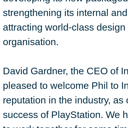
strengthening its internal and
attracting world-class design
organisation.
David Gardner, the CEO of In
pleased to welcome Phil to 
reputation in the industry, as
success of PlayStation. We 