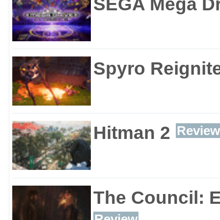
SEGA Mega Dri
Spyro Reignite
Hitman 2
Review
The Council: 
Review