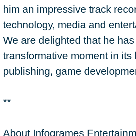
him an impressive track reco
technology, media and entert
We are delighted that he has 
transformative moment in its 
publishing, game development
**
About Infogrames Entertainm