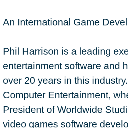
An International Game Deve
Phil Harrison is a leading exec
entertainment software and h
over 20 years in this industr
Computer Entertainment, whe
President of Worldwide Stud
video games software develop