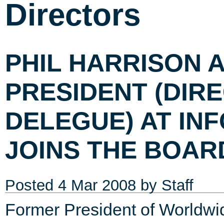
Directors
PHIL HARRISON 
PRESIDENT (DIR
DELEGUE) AT IN
JOINS THE BOAR
Posted
4 Mar 2008
by Staff
Former President of Worldw