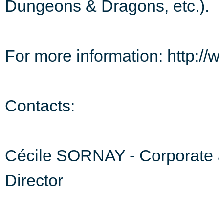
Dungeons & Dragons, etc.).
For more information: http:
Contacts:
Cécile SORNAY - Corporate 
Director