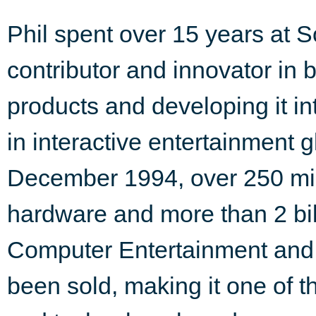
Phil spent over 15 years at 
contributor and innovator in b
products and developing it in
in interactive entertainment g
December 1994, over 250 mill
hardware and more than 2 bil
Computer Entertainment and 
been sold, making it one of t