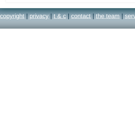
copyright
|
privacy
|
t & c
|
contact
|
the team
|
ser