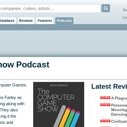
Su
Lo
Database
Reviews
Features
Podcasts
how Podcast
Latest Rev
mputer Games.
es Farley as
A Plagu
REVIEW
ing along with
Persona
REVIEW
Moonligh
 They also
Dancing 
ng it the
Civiliza
REVIEW
asts and