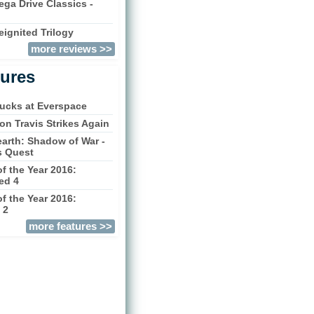
ga Drive Classics -
ignited Trilogy
more reviews >>
tures
ucks at Everspace
on Travis Strikes Again
earth: Shadow of War -
s Quest
f the Year 2016:
ed 4
f the Year 2016:
 2
more features >>