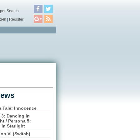
per Search
g-in
|
Register
iews
e Tale: Innocence
 3: Dancing in
t / Persona 5:
in Starlight
tion VI (Switch)