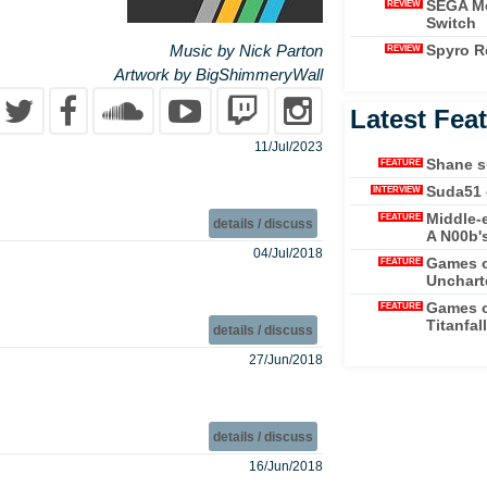
SEGA Me
REVIEW
Switch
Spyro Re
Music by Nick Parton
REVIEW
Artwork by BigShimmeryWall
Latest Fea
11/Jul/2023
Shane s
FEATURE
Suda51 
INTERVIEW
Middle-
FEATURE
details / discuss
A N00b'
04/Jul/2018
Games o
FEATURE
Unchart
Games o
FEATURE
Titanfall
details / discuss
27/Jun/2018
details / discuss
16/Jun/2018