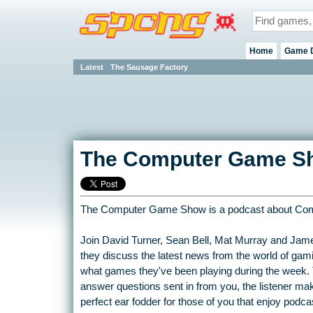
Home
Game 
Latest
The Sausage Factory
The Computer Game S
The Computer Game Show is a podcast about Co
Join David Turner, Sean Bell, Mat Murray and Jam
they discuss the latest news from the world of gam
what games they've been playing during the week.
answer questions sent in from you, the listener maki
perfect ear fodder for those of you that enjoy podc