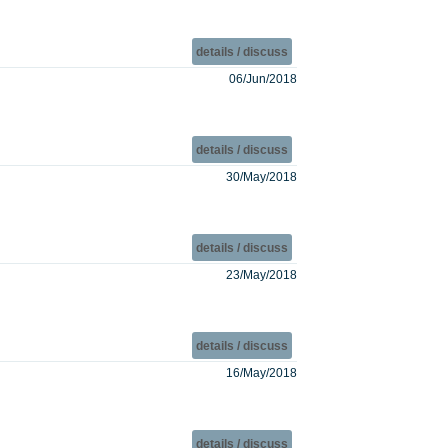
details / discuss
06/Jun/2018
details / discuss
30/May/2018
details / discuss
23/May/2018
details / discuss
16/May/2018
details / discuss