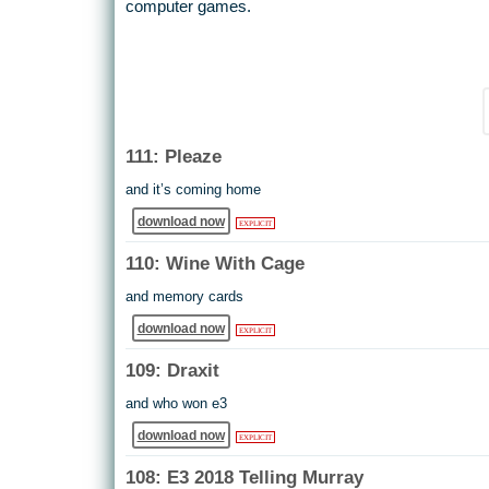
computer games.
111: Pleaze
and it’s coming home
download now
EXPLICIT
110: Wine With Cage
and memory cards
download now
EXPLICIT
109: Draxit
and who won e3
download now
EXPLICIT
108: E3 2018 Telling Murray