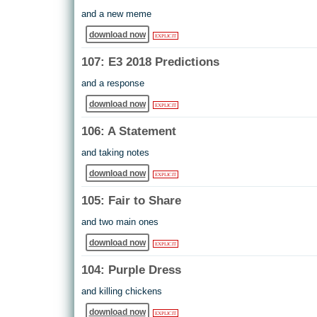
and a new meme
download now
EXPLICIT
107: E3 2018 Predictions
and a response
download now
EXPLICIT
106: A Statement
and taking notes
download now
EXPLICIT
105: Fair to Share
and two main ones
download now
EXPLICIT
104: Purple Dress
and killing chickens
download now
EXPLICIT