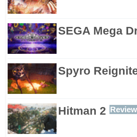
SEGA Mega Dri
Spyro Reignite
Hitman 2
Review