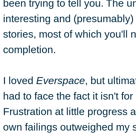
been trying to tell you. The 
interesting and (presumably) fu
stories, most of which you'll 
completion.
I loved
Everspace
, but ultima
had to face the fact it isn't fo
Frustration at little progress
own failings outweighed my s