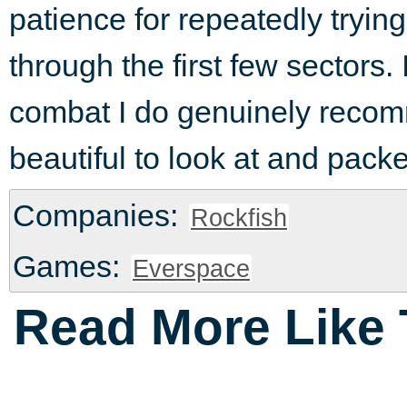
patience for repeatedly trying
through the first few sectors.
combat I do genuinely recom
beautiful to look at and packe
Companies:
Rockfish
Games:
Everspace
Read More Like 