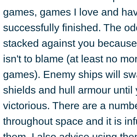
games, games I love and ha
successfully finished. The od
stacked against you because o
isn't to blame (at least no m
games). Enemy ships will sw
shields and hull armour until
victorious. There are a numbe
throughout space and it is in
them. I also advise using th