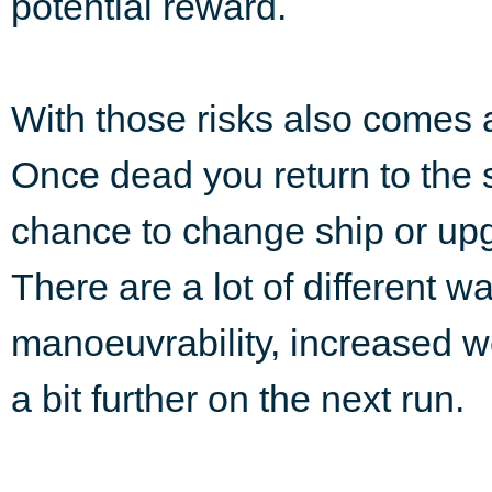
potential reward.
With those risks also comes 
Once dead you return to the s
chance to change ship or upg
There are a lot of different w
manoeuvrability, increased we
a bit further on the next run.