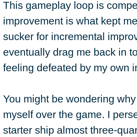
This gameplay loop is compel
improvement is what kept me t
sucker for incremental impro
eventually drag me back in t
feeling defeated by my own in
You might be wondering why 
myself over the game. I pers
starter ship almost three-quar