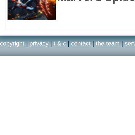
copyright
|
privacy
|
t & c
|
contact
|
the team
|
ser