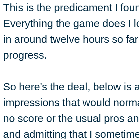
This is the predicament I fou
Everything the game does I love
in around twelve hours so far
progress.
So here's the deal, below is 
impressions that would normal
no score or the usual pros a
and admitting that I sometim