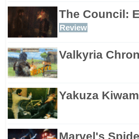
The Council: 
Review
Valkyria Chron
Yakuza Kiwam
Marvel's Spid