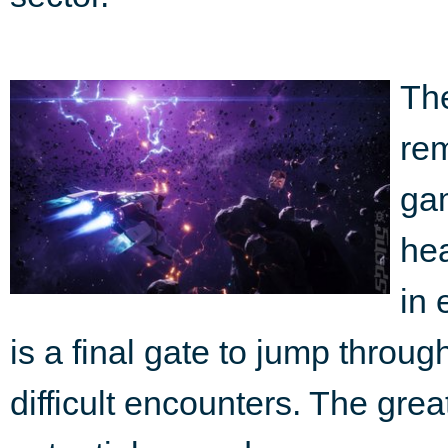
Th
rem
gam
he
in 
is a final gate to jump throug
difficult encounters. The great