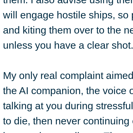
will engage hostile ships, so
and kiting them over to the n
unless you have a clear shot
My only real complaint aimed
the AI companion, the voice o
talking at you during stressf
to die, then never continuing o