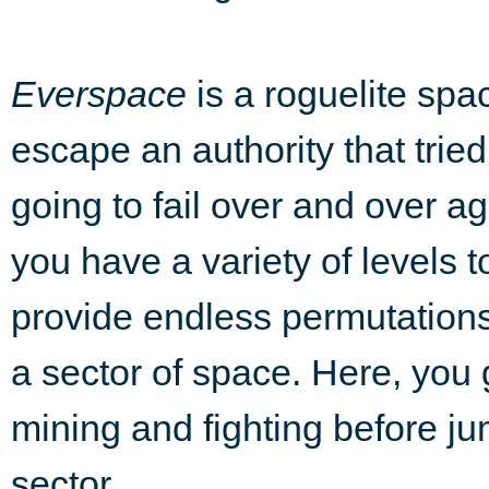
Everspace
is a roguelite spac
escape an authority that tried
going to fail over and over a
you have a variety of levels 
provide endless permutations.
a sector of space. Here, you 
mining and fighting before ju
sector.