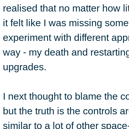
realised that no matter how l
it felt like I was missing som
experiment with different ap
way - my death and restarting
upgrades.
I next thought to blame the co
but the truth is the controls a
similar to a lot of other spac