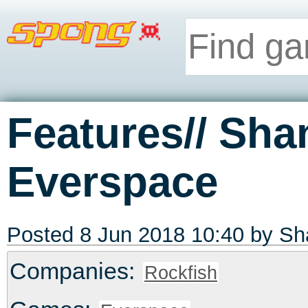
Features// Sha
Everspace
Posted 8 Jun 2018 10:40 by
Sh
Companies:
Rockfish