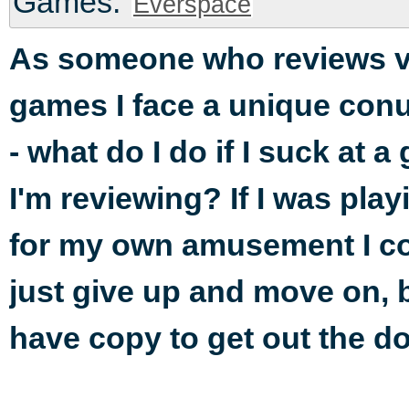
Games:
Everspace
As someone who reviews v
games I face a unique co
- what do I do if I suck at 
I'm reviewing? If I was playi
for my own amusement I c
just give up and move on, b
have copy to get out the do