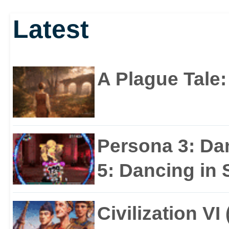
Latest
A Plague Tale
Persona 3: Da
5: Dancing in S
Civilization VI