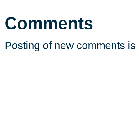
Comments
Posting of new comments is 