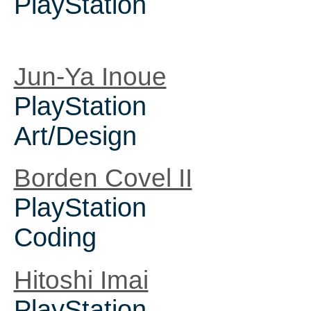
PlayStation
Jun-Ya Inoue
PlayStation
Art/Design
Borden Covel II
PlayStation
Coding
Hitoshi Imai
PlayStation