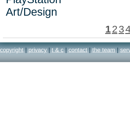
Art/Design
1
2
3
copyright
|
privacy
|
t & c
|
contact
|
the team
|
ser