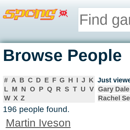
Browse People
#
A
B
C
D
E
F
G
H
I
J
K
Just vie
L
M
N
O
P
Q
R
S
T
U
V
Gary Dale
W
X
Z
Rachel S
196 people found.
Martin Iveson