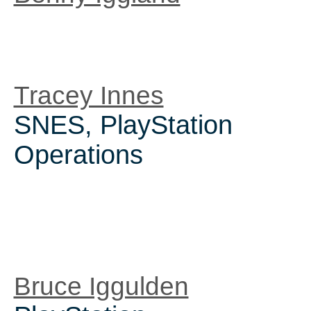
Tracey Innes
SNES, PlayStation
Operations
Bruce Iggulden