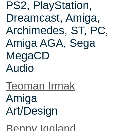
PS2, PlayStation,
Dreamcast, Amiga,
Archimedes, ST, PC,
Amiga AGA, Sega
MegaCD
Audio
Teoman Irmak
Amiga
Art/Design
Benny Iggland