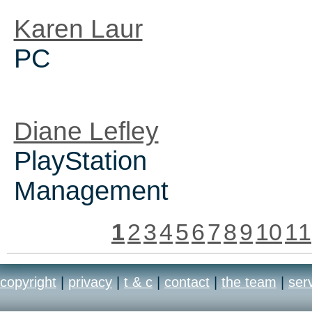
Karen Laur
PC
Diane Lefley
PlayStation
Management
1
2
3
4
5
6
7
8
9
10
11
copyright
|
privacy
|
t & c
|
contact
|
the team
|
ser