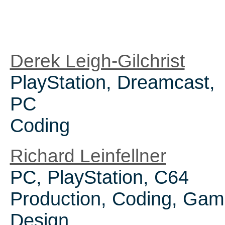
Derek Leigh-Gilchrist
PlayStation, Dreamcast,
PC
Coding
Richard Leinfellner
PC, PlayStation, C64
Production, Coding, Ga
Design