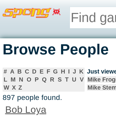
Browse People
#
A
B
C
D
E
F
G
H
I
J
K
Just vie
L
M
N
O
P
Q
R
S
T
U
V
Mike Frog
W
X
Z
Mike Ste
897 people found.
Bob Loya