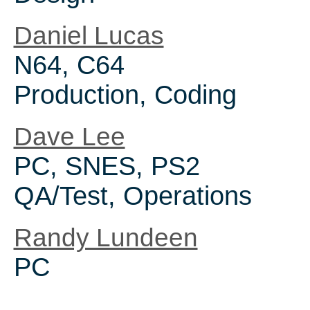
Daniel Lucas
N64, C64
Production, Coding
Dave Lee
PC, SNES, PS2
QA/Test, Operations
Randy Lundeen
PC