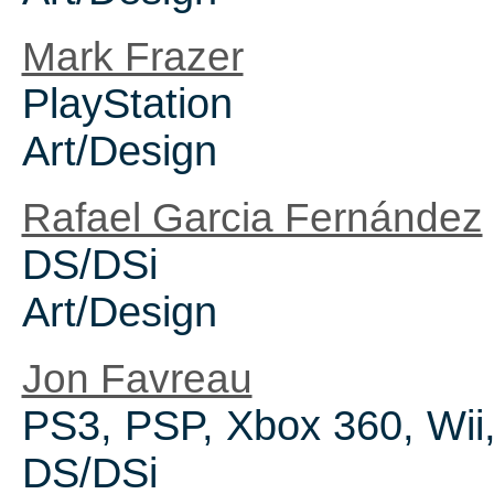
Mark Frazer
PlayStation
Art/Design
Rafael Garcia Fernández
DS/DSi
Art/Design
Jon Favreau
PS3, PSP, Xbox 360, Wii
DS/DSi