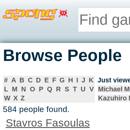
Browse People
#
A
B
C
D
E
F
G
H
I
J
K
Just vie
L
M
N
O
P
Q
R
S
T
U
V
Michael 
W
X
Z
Kazuhiro
584 people found.
Stavros Fasoulas