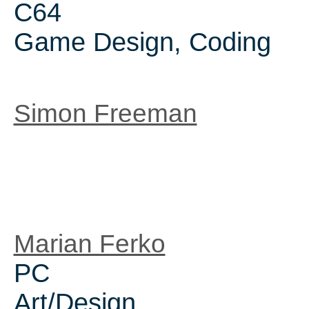
C64
Game Design, Coding
Simon Freeman
Marian Ferko
PC
Art/Design