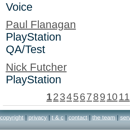
Voice
Paul Flanagan
PlayStation
QA/Test
Nick Futcher
PlayStation
1
2
3
4
5
6
7
8
9
10
11
copyright
|
privacy
|
t & c
|
contact
|
the team
|
ser