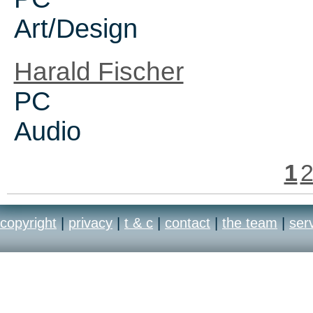
Art/Design
Harald Fischer
PC
Audio
1
copyright
|
privacy
|
t & c
|
contact
|
the team
|
ser