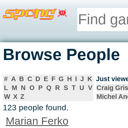
Browse People
#
A
B
C
D
E
F
G
H
I
J
K
Just vie
L
M
N
O
P
Q
R
S
T
U
V
Craig Gris
W
X
Z
Michel An
123 people found.
Marian Ferko