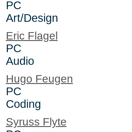
PC
Art/Design
Eric Flagel
PC
Audio
Hugo Feugen
PC
Coding
Syruss Flyte