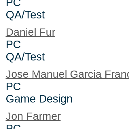
PC
QA/Test
Daniel Fur
PC
QA/Test
Jose Manuel Garcia Fran
PC
Game Design
Jon Farmer
PC