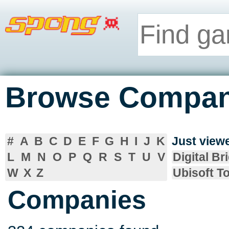
Browse Compan
#
A
B
C
D
E
F
G
H
I
J
K
Just vie
L
M
N
O
P
Q
R
S
T
U
V
Digital Br
W
X
Z
Ubisoft T
Companies