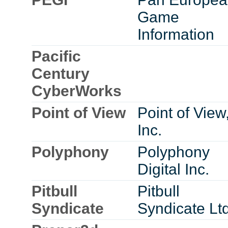
Game
Information
Pacific
Century
CyberWorks
Point of View
Point of View
Inc.
Polyphony
Polyphony
Digital Inc.
Pitbull
Pitbull
Syndicate
Syndicate Ltd