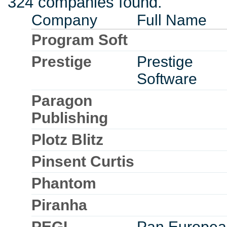
324 companies found.
Company
Full Name
Program Soft
Prestige
Prestige
Software
Paragon
Publishing
Plotz Blitz
Pinsent Curtis
Phantom
Piranha
PEGI
Pan Europea