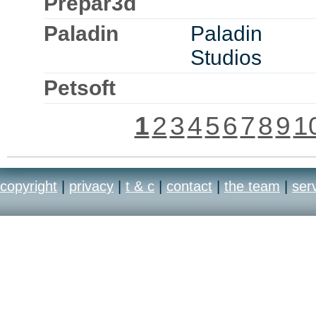
Prepar3d
Paladin
Paladin
Studios
Petsoft
1
2
3
4
5
6
7
8
9
1
copyright
|
privacy
|
t & c
|
contact
|
the team
|
ser