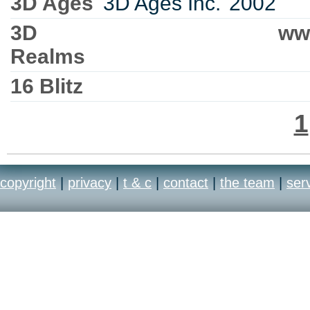
3D Ages
3D Ages Inc.
2002
3D
ww
Realms
16 Blitz
1
copyright
|
privacy
|
t & c
|
contact
|
the team
|
ser