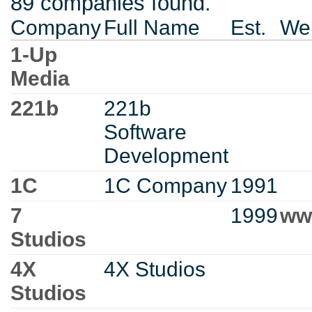
89 companies found.
Company
Full Name
Est.
Web
1-Up
Media
221b
221b
Software
Development
1C
1C Company
1991
7
1999
ww
Studios
4X
4X Studios
Studios