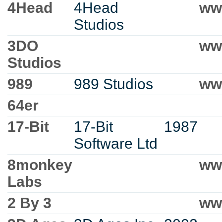
4Head
4Head
ww
Studios
3DO
ww
Studios
989
989 Studios
ww
64er
17-Bit
17-Bit
1987
Software Ltd
8monkey
ww
Labs
2 By 3
ww