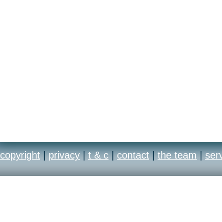
distinct running styles o
copyright
|
privacy
|
t & c
|
contact
|
the team
|
ser