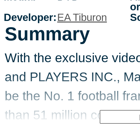
or
Developer:
EA Tiburon
So
Summary
With the exclusive vide
and PLAYERS INC., Mad
be the No. 1 football fr
than 51 million copies so
gamers can control the