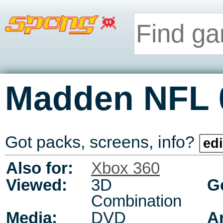
Madden NFL 
Got packs, screens, info?
edi
Also for:
Xbox 360
Viewed:
3D
G
Combination
Media:
DVD
A