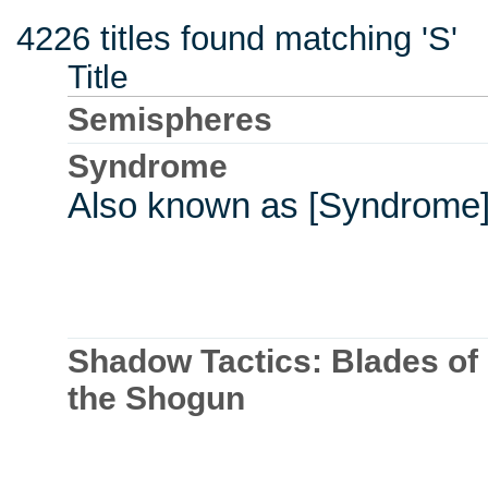
4226 titles found matching 'S'
Title
Semispheres
Syndrome
Also known as [Syndrome
Shadow Tactics: Blades of
the Shogun