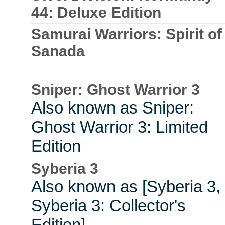
44: Deluxe Edition
Samurai Warriors: Spirit of
Sanada
Sniper: Ghost Warrior 3
Also known as Sniper:
Ghost Warrior 3: Limited
Edition
Syberia 3
Also known as [Syberia 3,
Syberia 3: Collector's
Edition]