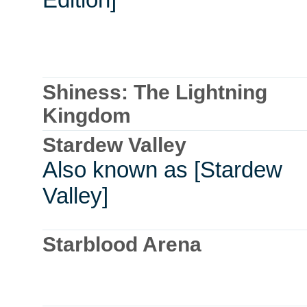
Shiness: The Lightning
Kingdom
Stardew Valley
Also known as [Stardew
Valley]
Starblood Arena