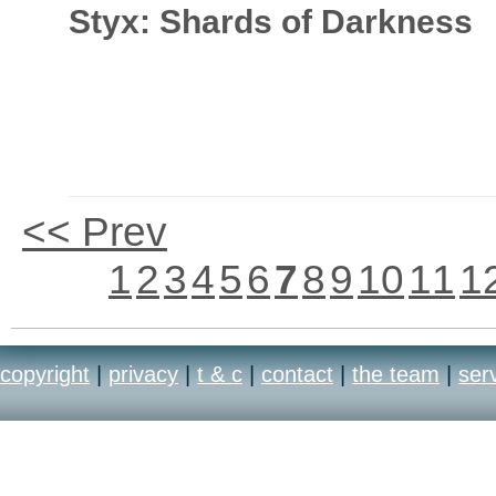
Styx: Shards of Darkness
<< Prev
1
2
3
4
5
6
7
8
9
10
11
1
copyright
|
privacy
|
t & c
|
contact
|
the team
|
ser