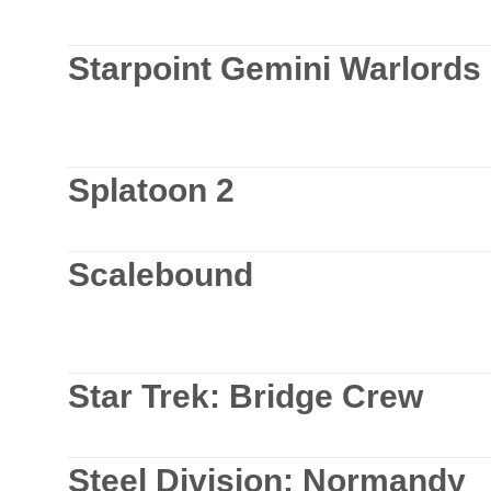
Starpoint Gemini Warlords
Splatoon 2
Scalebound
Star Trek: Bridge Crew
Steel Division: Normandy