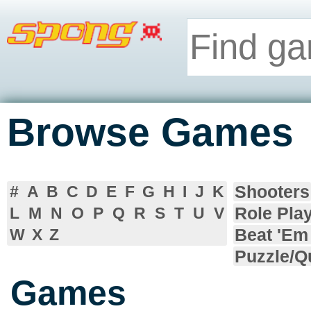
Browse Games
Shooters
#
A
B
C
D
E
F
G
H
I
J
K
Role Pla
L
M
N
O
P
Q
R
S
T
U
V
Beat 'Em
W
X
Z
Puzzle/Q
Games