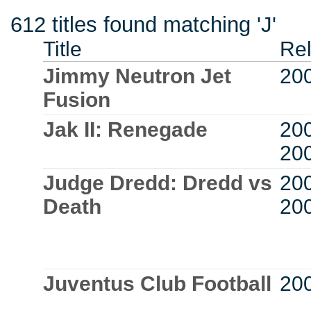
612 titles found matching 'J'
Title
Re
Jimmy Neutron Jet
20
Fusion
Jak II: Renegade
20
20
Judge Dredd: Dredd vs
20
Death
20
Juventus Club Football
20