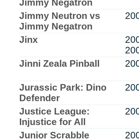
Jimmy Negatron
Jimmy Neutron vs
20
Jimmy Negatron
Jinx
20
20
Jinni Zeala Pinball
20
Jurassic Park: Dino
20
Defender
Justice League:
20
Injustice for All
Junior Scrabble
20