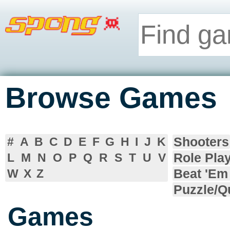
Browse Games
Shooters
#
A
B
C
D
E
F
G
H
I
J
K
Role Pla
L
M
N
O
P
Q
R
S
T
U
V
Beat 'Em
W
X
Z
Puzzle/Q
Games