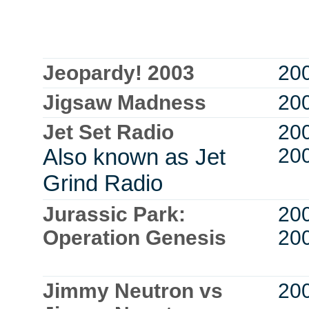
Jeopardy! 2003
20
Jigsaw Madness
20
Jet Set Radio
20
Also known as Jet
20
Grind Radio
Jurassic Park:
20
Operation Genesis
20
Jimmy Neutron vs
20