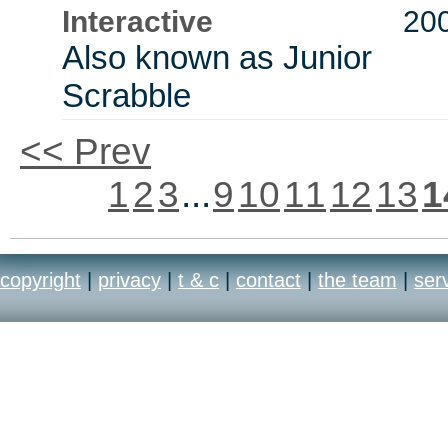
Interactive
20
Also known as Junior
Scrabble
<< Prev
1
2
3
...
9
10
11
12
13
1
copyright
|
privacy
|
t & c
|
contact
|
the team
|
ser