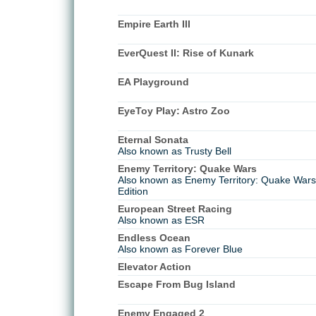
Empire Earth III
EverQuest II: Rise of Kunark
EA Playground
EyeToy Play: Astro Zoo
Eternal Sonata
Also known as Trusty Bell
Enemy Territory: Quake Wars
Also known as Enemy Territory: Quake Wars 
Edition
European Street Racing
Also known as ESR
Endless Ocean
Also known as Forever Blue
Elevator Action
Escape From Bug Island
Enemy Engaged 2