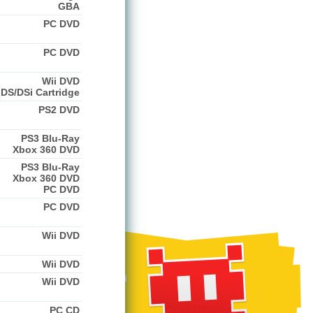
GBA
PC DVD
PC DVD
Wii DVD
DS/DSi Cartridge
PS2 DVD
PS3 Blu-Ray
Xbox 360 DVD
PS3 Blu-Ray
Xbox 360 DVD
PC DVD
PC DVD
Wii DVD
Wii DVD
Wii DVD
PC CD