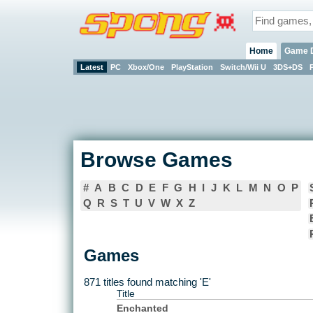
Home
Game 
Latest
PC
Xbox/One
PlayStation
Switch/Wii U
3DS+DS
Browse Games
#
A
B
C
D
E
F
G
H
I
J
K
L
M
N
O
P
Q
R
S
T
U
V
W
X
Z
Games
871 titles found matching 'E'
Title
Enchanted