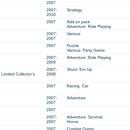
2007
2007-
Strategy
2010
2007
Add-on pack
Adventure: Role Playing
2007-
Various
2007
2007
Puzzle
Various: Party Game
2007-
Adventure: Role Playing
2009
2007-
Shoot 'Em Up
Limited Collector's
2008
2007
Racing: Car
2007-
Adventure
2007
2007
2007-
Adventure: Survival
2007
Horror
2007
Combat Game: