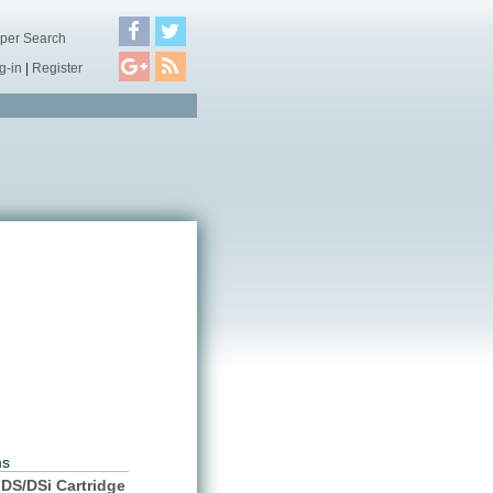
per Search
g-in
|
Register
ms
DS/DSi Cartridge