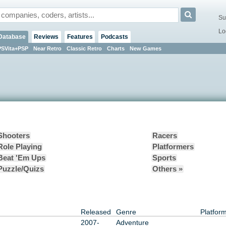
Su
Lo
Database
Reviews
Features
Podcasts
PSVita+PSP
Near Retro
Classic Retro
Charts
New Games
Shooters
Racers
Role Playing
Platformers
Beat 'Em Ups
Sports
Puzzle/Quizs
Others »
Released
Genre
Platfor
2007-
Adventure