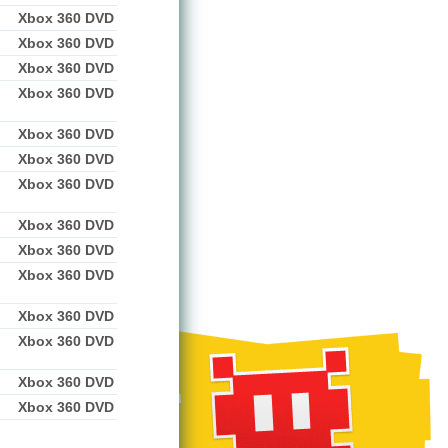
Xbox 360 DVD
Xbox 360 DVD
Xbox 360 DVD
Xbox 360 DVD
Xbox 360 DVD
Xbox 360 DVD
Xbox 360 DVD
Xbox 360 DVD
Xbox 360 DVD
Xbox 360 DVD
Xbox 360 DVD
Xbox 360 DVD
Xbox 360 DVD
Xbox 360 DVD