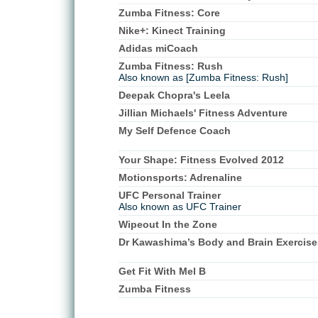
Zumba Fitness: Core
Nike+: Kinect Training
Adidas miCoach
Zumba Fitness: Rush
Also known as [Zumba Fitness: Rush]
Deepak Chopra's Leela
Jillian Michaels' Fitness Adventure
My Self Defence Coach
Your Shape: Fitness Evolved 2012
Motionsports: Adrenaline
UFC Personal Trainer
Also known as UFC Trainer
Wipeout In the Zone
Dr Kawashima’s Body and Brain Exercise
Get Fit With Mel B
Zumba Fitness