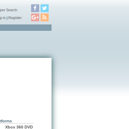
per Search
g-in
|
Register
atforms
Xbox 360 DVD