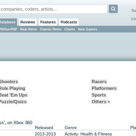
Su
Lo
Database
Reviews
Features
Podcasts
PSVita+PSP
Near Retro
Classic Retro
Charts
New Games
Shooters
Racers
Role Playing
Platformers
Beat 'Em Ups
Sports
Puzzle/Quizs
Others »
ness', on Xbox 360
Released
Genre
Pl
2013-2013
Activity: Health & Fitness