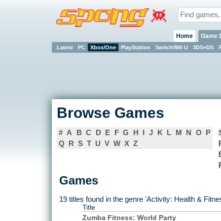
Home
Game 
Latest
PC
Xbox/One
PlayStation
Switch/Wii U
3DS+DS
Browse Games
#
A
B
C
D
E
F
G
H
I
J
K
L
M
N
O
P
Q
R
S
T
U
V
W
X
Z
Games
19 titles found in the genre 'Activity: Health & Fit
Title
Zumba Fitness: World Party