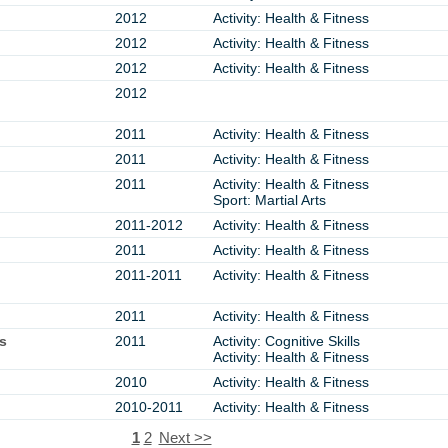
2012
Activity: Health & Fitness
2012
Activity: Health & Fitness
2012
Activity: Health & Fitness
2012
2011
Activity: Health & Fitness
2011
Activity: Health & Fitness
2011
Activity: Health & Fitness
Sport: Martial Arts
2011-2012
Activity: Health & Fitness
2011
Activity: Health & Fitness
2011-2011
Activity: Health & Fitness
2011
Activity: Health & Fitness
s
2011
Activity: Cognitive Skills
Activity: Health & Fitness
2010
Activity: Health & Fitness
2010-2011
Activity: Health & Fitness
1
2
Next >>