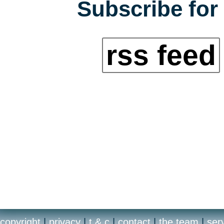
Subscribe for 
rss feed
copyright
|
privacy
|
t & c
|
contact
|
the team
|
ser