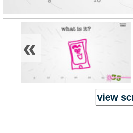
«
view sc