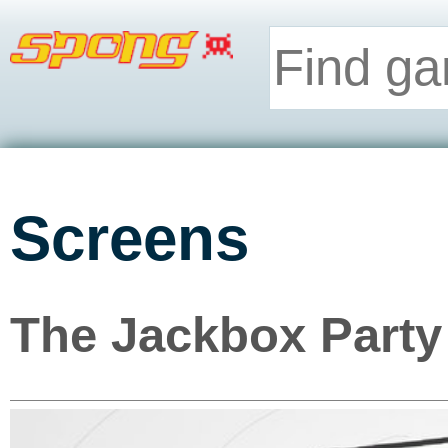
Screens
The Jackbox Party