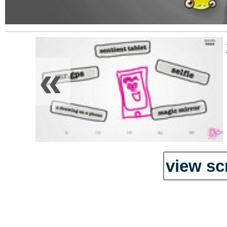
«
view sc