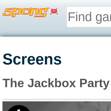
Screens
The Jackbox Party