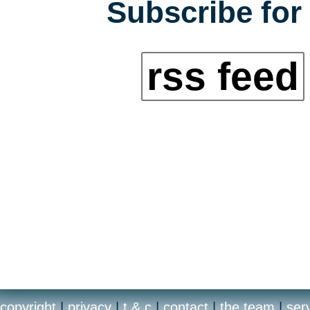
Subscribe for 
rss feed
copyright
|
privacy
|
t & c
|
contact
|
the team
|
ser