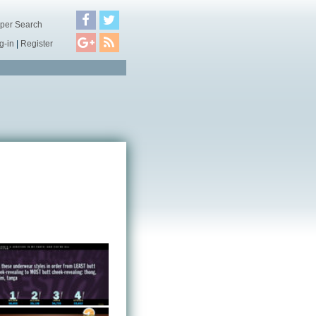
per Search
g-in
|
Register