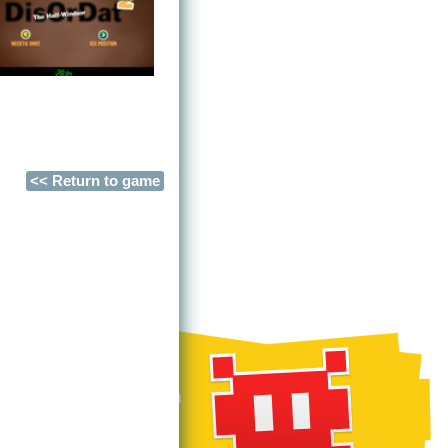
<< Return to game