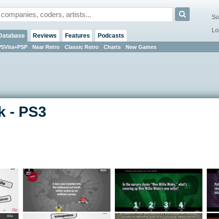
Su
Lo
Database
Reviews
Features
Podcasts
PSVita+PSP
Near Retro
Classic Retro
Charts
New Games
k - PS3