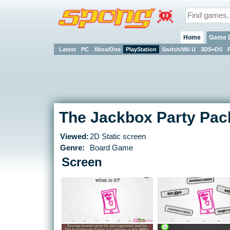
Home
Game 
Latest
PC
Xbox/One
PlayStation
Switch/Wii U
3DS+DS
The Jackbox Party Pac
Viewed:
2D Static screen
Genre:
Board Game
Screen