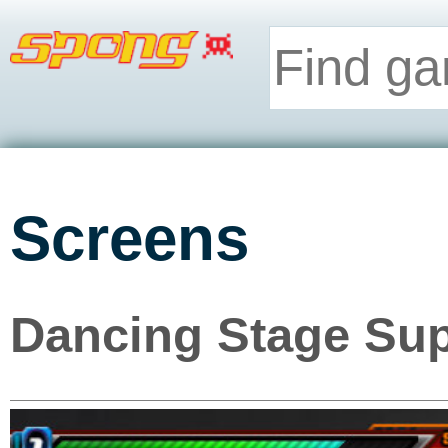
Screens
Dancing Stage Sup