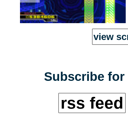
view sc
Subscribe for 
rss feed