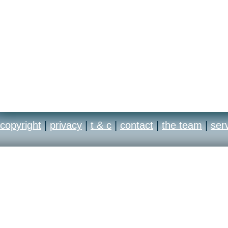
copyright
|
privacy
|
t & c
|
contact
|
the team
|
ser