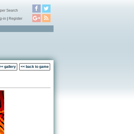
per Search
g-in
|
Register
<< gallery
<< back to game