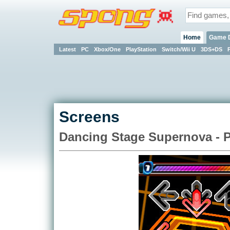
Home
Game 
Latest
PC
Xbox/One
PlayStation
Switch/Wii U
3DS+DS
Screens
Dancing Stage Supernova - 