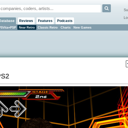
Su
Lo
Database
Reviews
Features
Podcasts
PSVita+PSP
Near Retro
Classic Retro
Charts
New Games
PS2