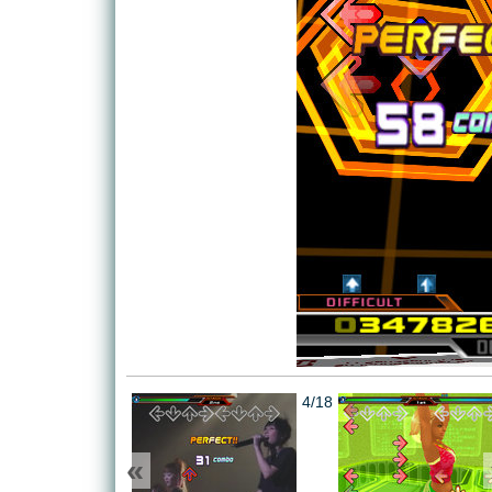
4/18
«