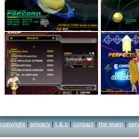
copyright
|
privacy
|
t & c
|
contact
|
the team
|
ser