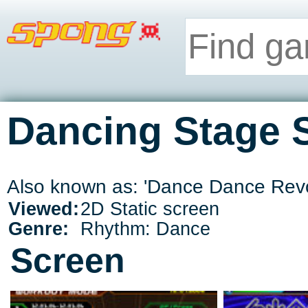
Dancing Stage 
Also known as: 'Dance Dance Rev
Viewed:
2D Static screen
Genre:
Rhythm: Dance
Screen