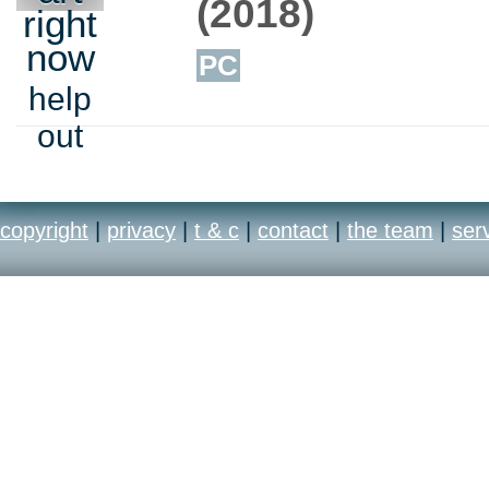
(2018)
right
now
PC
help
out
copyright
|
privacy
|
t & c
|
contact
|
the team
|
ser