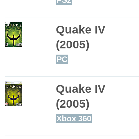
Quake IV
(2005)
PC
Quake IV
(2005)
Xbox 360