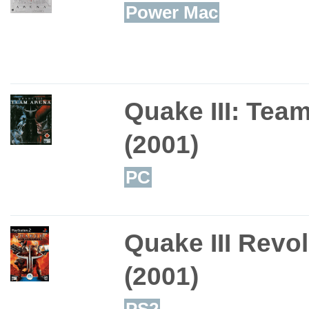
Power Mac
Quake III: Tea
(2001)
PC
Quake III Revo
(2001)
PS2