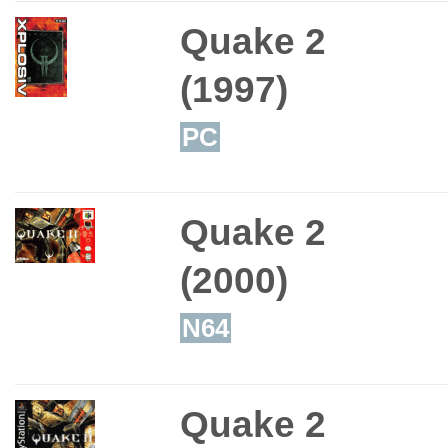
Quake 2
(1997)
PC
Quake 2
(2000)
N64
Quake 2