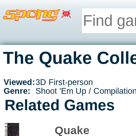
The Quake Colle
Viewed:
3D First-person
Genre:
Shoot 'Em Up / Compilatio
Related Games
Quake