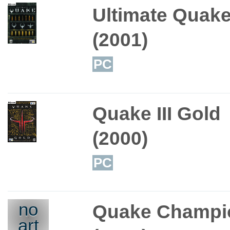
Ultimate Quak
(2001)
PC
Quake III Gold
(2000)
PC
no
Quake Champi
art