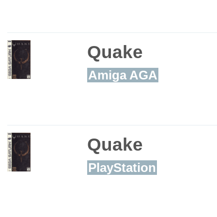
Quake
Amiga AGA
Quake
PlayStation