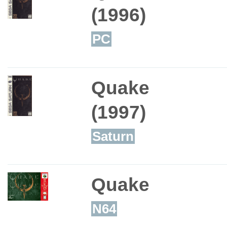
(1996)
PC
Quake
(1997)
Saturn
Quake
N64