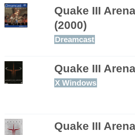
Quake III Aren
(2000)
Dreamcast
Quake III Aren
X Windows
Quake III Aren