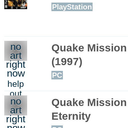
PlayStation
no
Quake Mission
art
(1997)
right
now
PC
help
out
no
Quake Mission 
art
Eternity
right
now