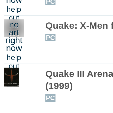
PC
help
out
no
Quake: X-Men 
art
PC
right
now
help
out
Quake III Aren
(1999)
PC