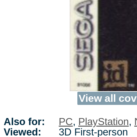
View all cov
Also for:
PC
,
PlayStation
,
Viewed:
3D First-person