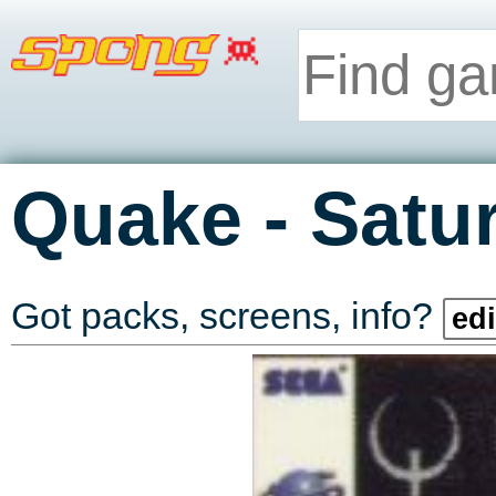
-
Quake
Satu
Got packs, screens, info?
edi