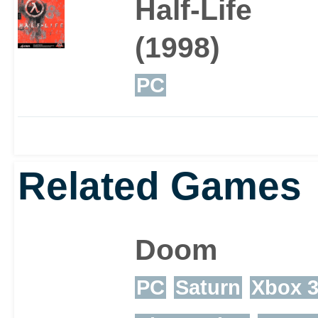
Half-Life
(1998)
PC
Related Games
Doom
PC
Saturn
Xbox 