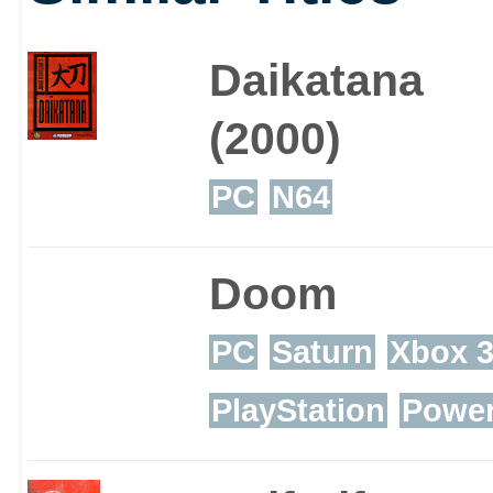
Daikatana
(2000)
PC
N64
Doom
PC
Saturn
Xbox 
PlayStation
Powe