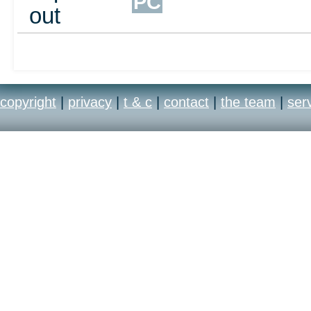
PC
out
copyright
|
privacy
|
t & c
|
contact
|
the team
|
ser