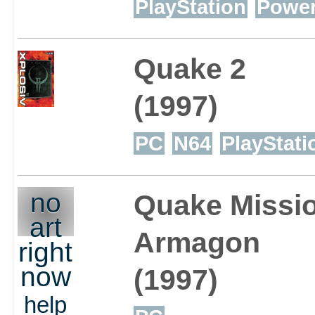
PlayStation
Powe
Quake 2
(1997)
PC
N64
PlayStati
no
Quake Missio
art
Armagon
right
now
(1997)
help