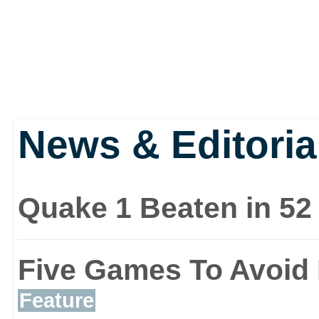
News & Editoria
Quake 1 Beaten in 52
Five Games To Avoid 
Feature