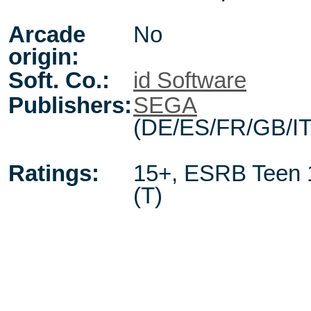
Arcade
No
origin:
Soft. Co.:
id Software
Publishers:
SEGA
(DE/ES/FR/GB/IT
Ratings:
15+
,
ESRB Teen 
(T)