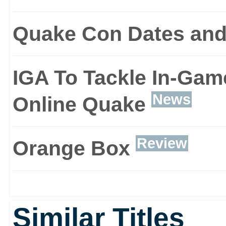
Quake Con Dates and
IGA To Tackle In-Game
News
Online Quake
Review
Orange Box
Similar Titles