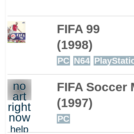
FIFA 99
(1998)
PC
N64
PlayStati
no
FIFA Soccer
art
(1997)
right
now
PC
help