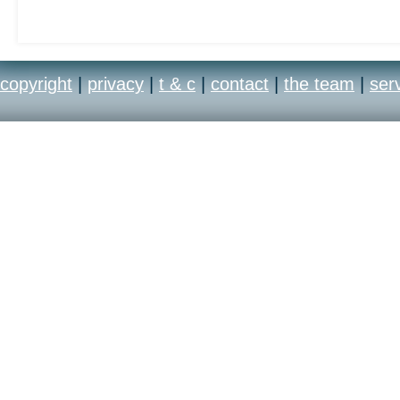
out
copyright
|
privacy
|
t & c
|
contact
|
the team
|
ser