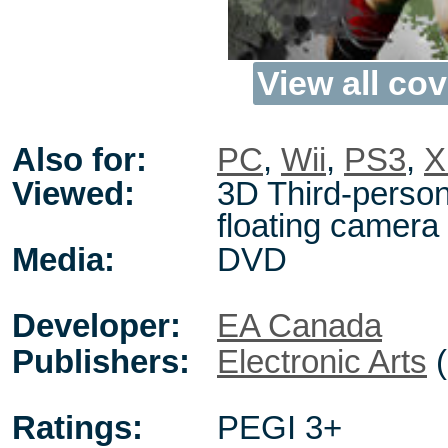
View all cov
Also for:
PC
,
Wii
,
PS3
,
X
Viewed:
3D Third-person
floating camera
Media:
DVD
Developer:
EA Canada
Publishers:
Electronic Arts
(
Ratings:
PEGI 3+