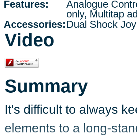
Features:
Analogue Contro
only, Multitap a
Accessories:
Dual Shock Jo
Video
Summary
It's difficult to always
elements to a long-stand