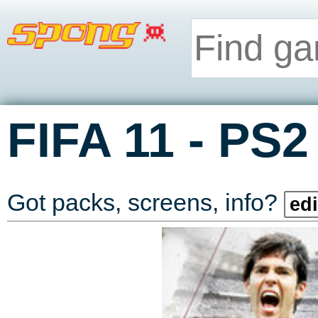
-
FIFA 11
PS2
Got packs, screens, info?
edi