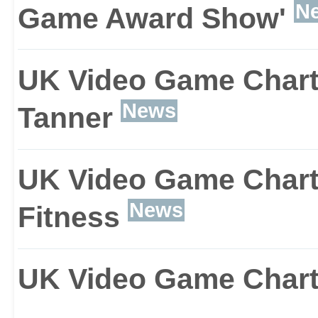
N
Game Award Show'
player, and will act just l
counterparts. With this, 
UK Video Game Charts
game and use your tea
News
Tanner
weaknesses to your ben
UK Video Game Chart
News
Fitness
UK Video Game Chart: