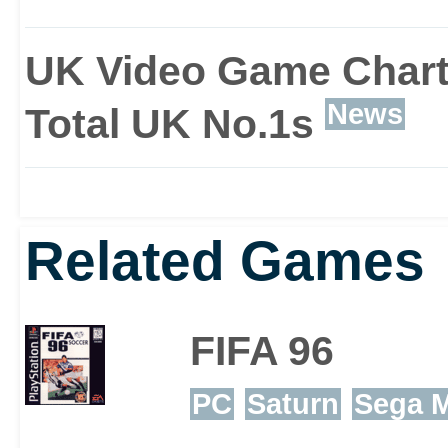
UK Video Game Chart
News
Total UK No.1s
Related Games
FIFA 96
PC
Saturn
Sega M