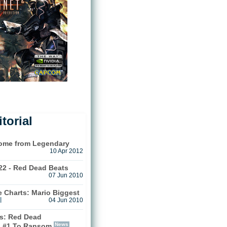
torial
Come from Legendary
10 Apr 2012
22 - Red Dead Beats
07 Jun 2010
 Charts: Mario Biggest
s
04 Jun 2010
s: Red Dead
News
 #1 To Ransom