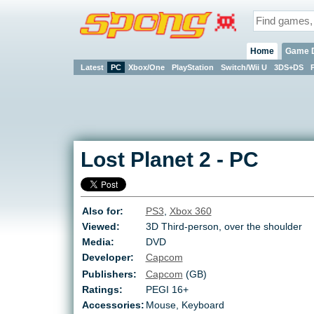
Home
Game 
Latest
PC
Xbox/One
PlayStation
Switch/Wii U
3DS+DS
Lost Planet 2
-
PC
Also for:
PS3
,
Xbox 360
Viewed:
3D Third-person, over the shoulder
Media:
DVD
Developer:
Capcom
Publishers:
Capcom
(GB)
Ratings:
PEGI 16+
Accessories:
Mouse, Keyboard