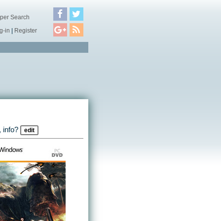
per Search
g-in
|
Register
 info?
edit