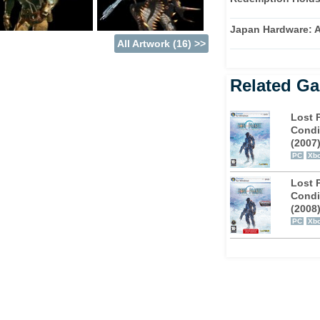
nt kind of pirate for every season and
 very own customisable character is a pirate
Japan Hardware: A
our foes.
All Artwork (16) >>
ed to maintain heat in Lost Planet 2. This is
: you can tackle missions in your own time
Related G
s well. New weapons and Vital Suits are
 check out the man-sized spacecraft that can
Lost 
Condi
(2007
PC
Xbo
-player only, and that's where the extensive
ate victory, in a vast range of challenging
Lost 
 friends together and try completing the
Condi
(2008
PC
Xbo