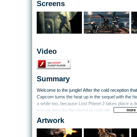
Screens
Video
Summary
Welcome to the jungle! After the cold reception that
Capcom turns the heat up in the sequel with the hid
a while too, because Lost Planet 2 takes place a de
more
enough time for the planet to radically change env
Artwork
With new locations uncovered, you and a crack in
fight never-before-seen threats. On top of indigen