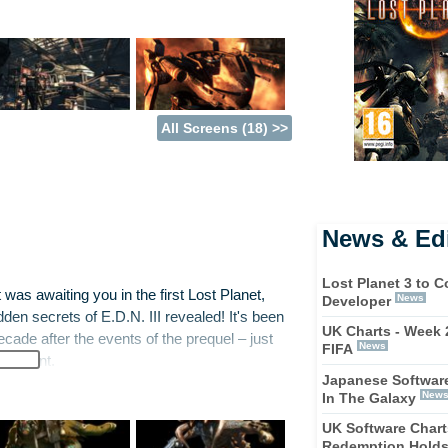
All Screens (18) >>
News & Edi
Lost Planet 3 to 
 was awaiting you in the first Lost Planet,
News
Developer
den secrets of E.D.N. III revealed! It's been
UK Charts - Week 
cade after the events of the prequel – just
News
FIFA
ironment.
Japanese Software
New
In The Galaxy
vestigative squad must stay together and
ous hazards, there is also a vast number of
UK Software Chart
Redemption Holds