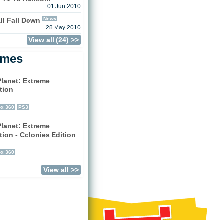
01 Jun 2010
News
ll Fall Down
28 May 2010
View all (24) >>
ames
Planet: Extreme
tion
)
x 360
PS3
Planet: Extreme
tion - Colonies Edition
)
x 360
View all >>