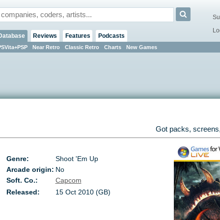
Su
Lo
Database
Reviews
Features
Podcasts
PSVita+PSP
Near Retro
Classic Retro
Charts
New Games
Got packs, screens,
Genre:
Shoot 'Em Up
Arcade origin:
No
Soft. Co.:
Capcom
Released:
15 Oct 2010 (GB)