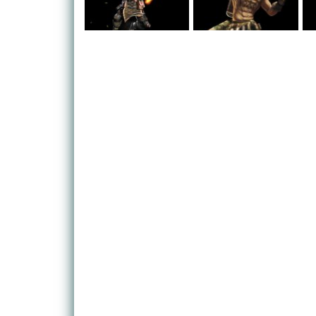
pirates that need taking out – and there's a differe
occasion it seems. It's okay though, because your
himself, so stick with your teammates and crush y
As the climates changes, you find that you don't ne
one of the fundamental alterations to the gameplay
without having to worry about fighting the clock a
available, and with these come additional powers:
enable you to fly around low-gravity space!
Cool gadgets like these shouldn't be left for single
multiplayer mode comes in. Fight in teams for ultim
(and humorous) battle maps. You can also get three
campaign together as well.