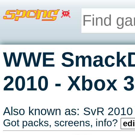
WWE SmackD
-
2010
Xbox 3
Also known as:
SvR 2010
Got packs, screens, info?
edi