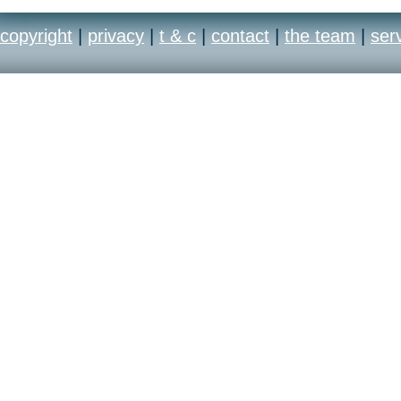
paint, elbow pads, boo
copyright
|
privacy
|
t & c
|
contact
|
the team
|
ser
save the look to your p
and online! Smackdown
most customisable and 
experience yet.