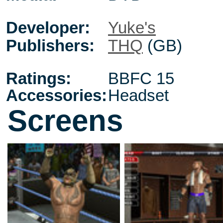
Developer:
Yuke's
Publishers:
THQ
(GB)
Ratings:
BBFC 15
Accessories:
Headset
Screens