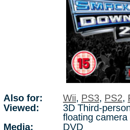
Also for:
Wii
,
PS3
,
PS2
,
Viewed:
3D Third-person
floating camera
Media:
DVD