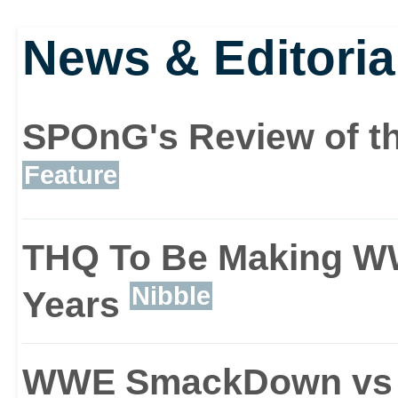
ever, an additional story
News & Editoria
If life in the ring ever b
SPOnG's Review of th
Designer mode that lets 
Feature
in the proceedings. With
THQ To Be Making W
unique storylines, you 
Nibble
Years
cutscenes, locations, 
WWE SmackDown vs
emotions and even the 