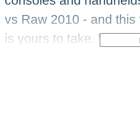
consoles and handheld
vs Raw 2010 - and this t
is yours to take. With a
Create-A-Superstar mode
like never before, with
host of new parts to acc
You can even add your 
using the new Paint Too