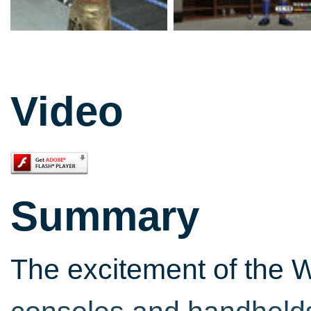
Video
Summary
The excitement of the