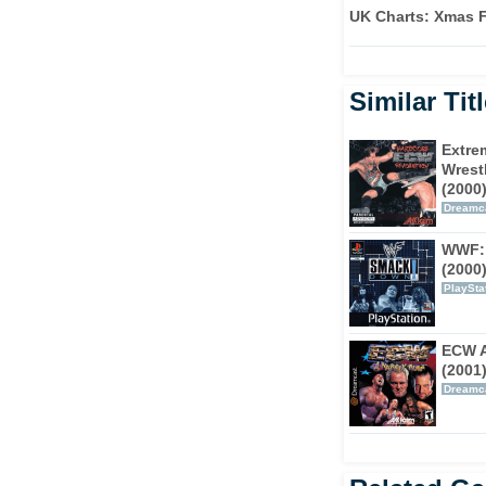
UK Charts: Xmas F
nd attributes, one of which is given to each
there wasn't much call between playing as Rey
 apart.
Similar Tit
speed and agility, allowing for your character
ectively and to set a 'pin trap' which will
Extre
er hand, a 'Powerhouse' style will always
Wrest
(2000
ged, they can always break out of a pin,
Dreamc
fighting styles. 'Powerhouses' also have a
 invincible and deal extra damage when full.
WWF:
(2000
ing. What's not to love?
PlaySta
ECW A
(2001
Dreamc