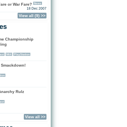
News
are or War Fare?
18 Dec 2007
View all (9) >>
les
me Championship
ling
)
ast
N64
PlayStation
 Smackdown!
)
tion
narchy Rulz
)
ast
View all >>