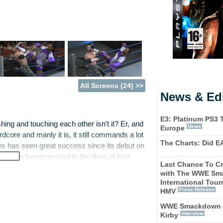
All Screens (24) >>
News & Edi
E3: Platinum PS3 T
shing and touching each other isn't it? Er, and
News
Europe
core and manly it is, it still commands a lot
The Charts: Did E
 has seen great success since its debut on
're no longer treated to the likes of Kurt
Last Chance To Cr
he drama unfold on the canvas and play the
with The WWE Sm
International Tou
Press Release
HMV
lf for the game this time around, with writers
WWE Smackdown v
ame and wrestling stars getting involved with
Interview
Kirby
ties on screen. There is the introduction of