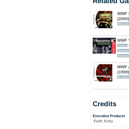
Related G
WWF 
(2000
Dreamc
WWF W
Saturn
Spectr
Amstra
WWF A
(1999
Dreamc
Credits
Executive Producer
Keith Kirby