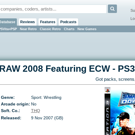
Su
Lo
Database
Reviews
Features
Podcasts
PSVita+PSP
Near Retro
Classic Retro
Charts
New Games
RAW 2008 Featuring ECW
-
PS3
Got packs, screens,
Genre:
Sport: Wrestling
Arcade origin:
No
Soft. Co.:
THQ
Released:
9 Nov 2007 (GB)