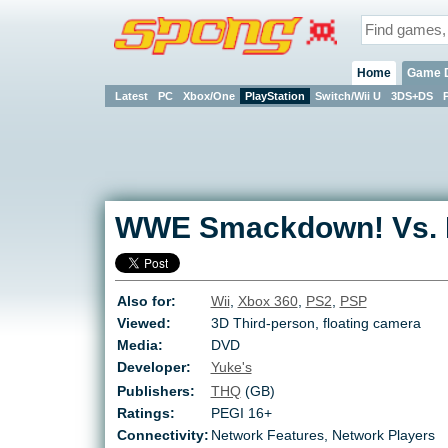
Home
Game 
Latest
PC
Xbox/One
PlayStation
Switch/Wii U
3DS+DS
WWE Smackdown! Vs. 
Also for:
Wii
,
Xbox 360
,
PS2
,
PSP
Viewed:
3D Third-person, floating camera
Media:
DVD
Developer:
Yuke's
Publishers:
THQ
(GB)
Ratings:
PEGI 16+
Connectivity:
Network Features, Network Players