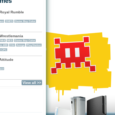
ames
Royal Rumble
)
ast
SNES
Game Boy Color
restlemania
N64
NES
Game Boy Color
um 48K
C64
Amiga
PlayStation
d CPC
ttitude
)
ast
View all >>