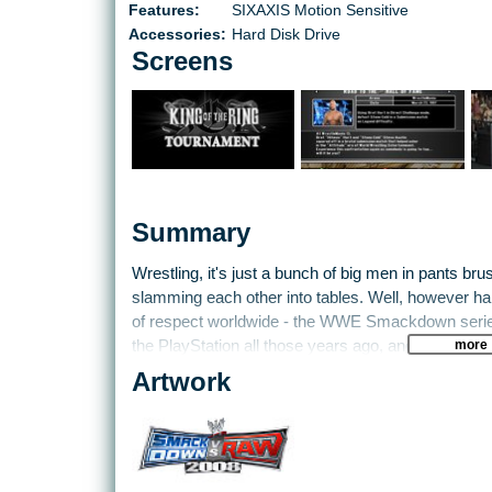
Features:
SIXAXIS Motion Sensitive
Accessories:
Hard Disk Drive
Screens
Summary
Wrestling, it's just a bunch of big men in pants bru
slamming each other into tables. Well, however hard
of respect worldwide - the WWE Smackdown series
more
the PlayStation all those years ago, and although we
Angle and The Rock, many love to sit and watch t
Artwork
latest games.
There are closer ties with the WWE corporation itse
for the TV shows creating various scripts for the g
motion capture and representation of their personali