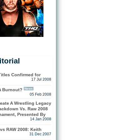
torial
itles Confirmed for
17 Jul 2008
News
A Burnout?
05 Feb 2008
eate A Wrestling Legacy
ackdown Vs. Raw 2008
rnament, Presented By
14 Jan 2008
s RAW 2008: Keith
31 Dec 2007