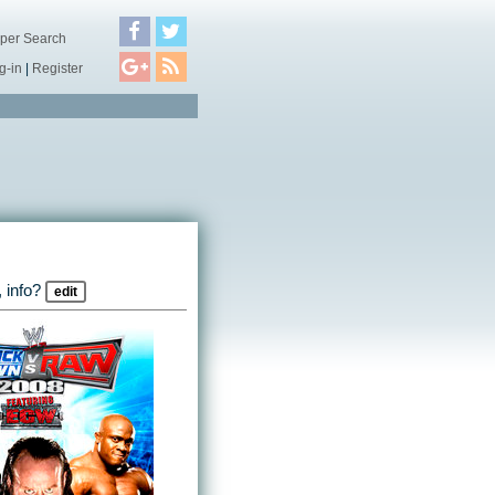
per Search
g-in
|
Register
 info?
edit