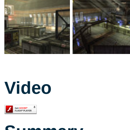
Video