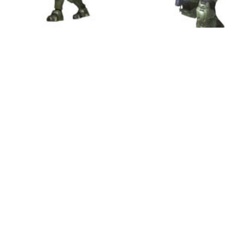
Masterchief also gains 
the day in the form of 
the huge Machine gun tu
actually rip from vehicle
these weapons if he is 
who await him, such as