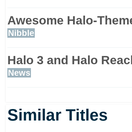
and it will blow you awa
Awesome Halo-Themed
Nibble
Halo 3 and Halo Reach
News
Similar Titles