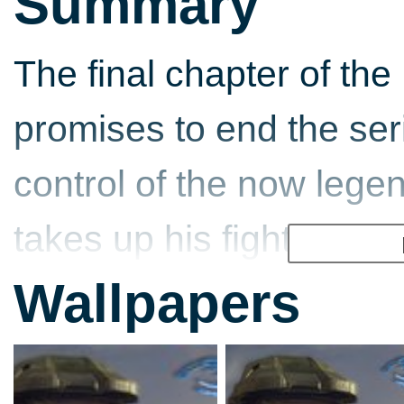
Summary
The final chapter of the
promises to end the ser
control of the now lege
takes up his fight agai
Now on the Xbox 360, th
Wallpapers
to life with more defined
have much larger fire fi