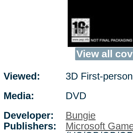
View all cov
Viewed:
3D First-person
Media:
DVD
Developer:
Bungie
Publishers:
Microsoft Game