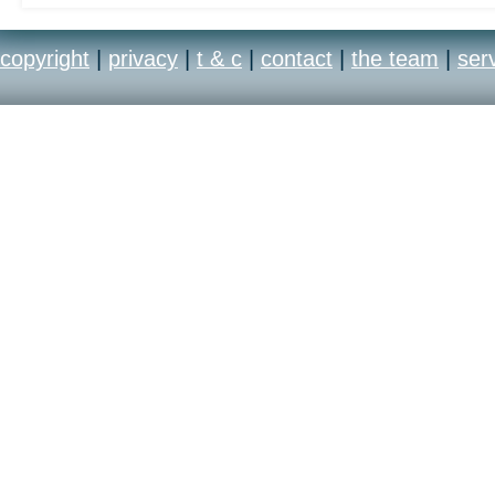
copyright
|
privacy
|
t & c
|
contact
|
the team
|
ser