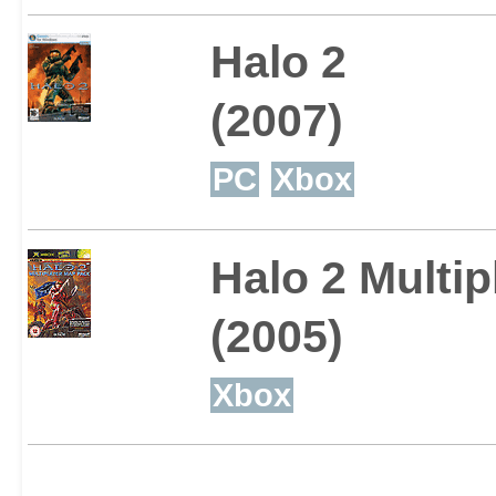
Halo 2
(2007)
PC
Xbox
Halo 2 Multi
(2005)
Xbox