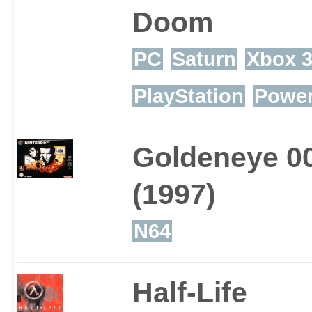
Doom
PC
Saturn
Xbox 
PlayStation
Powe
Goldeneye 0
(1997)
N64
Half-Life