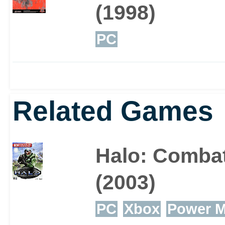
(1998)
PC
Related Games
Halo: Comba
(2003)
PC
Xbox
Power 