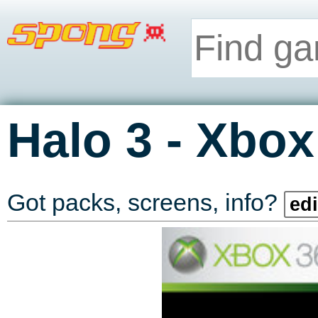
-
Halo 3
Xbox
Got packs, screens, info?
edi