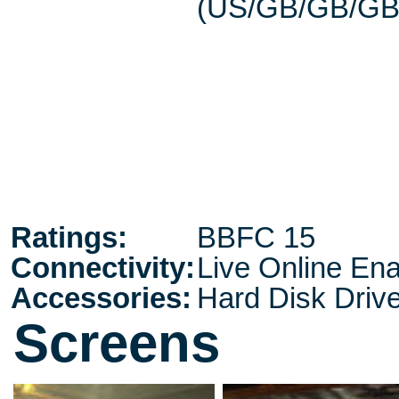
(US/GB/GB/GB
Ratings:
BBFC 15
Connectivity:
Live Online En
Accessories:
Hard Disk Driv
Screens