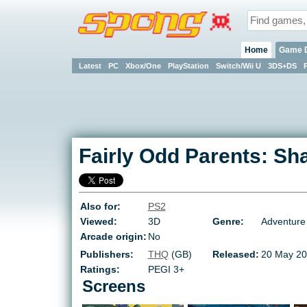
Home
Game 
Latest
PC
Xbox/One
PlayStation
Switch/Wii U
3DS+DS
Fairly Odd Parents: 
Also for:
PS2
Viewed:
3D
Genre:
Adventure
Arcade origin:
No
Publishers:
THQ
(GB)
Released:
20 May 20
Ratings:
PEGI 3+
Screens