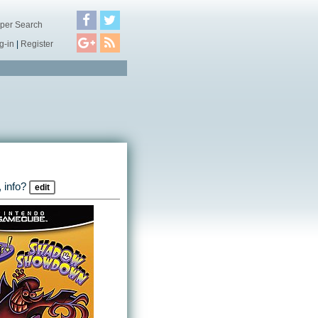
per Search
g-in
|
Register
 info?
edit