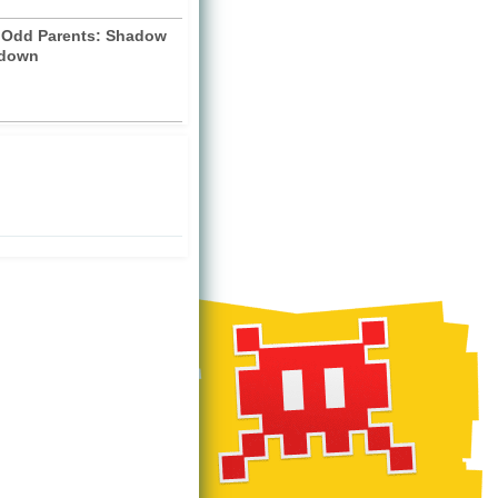
y Odd Parents: Shadow
down
)