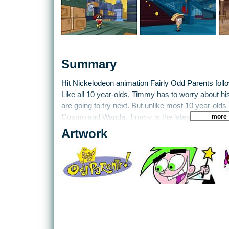
Summary
Hit Nickelodeon animation Fairly Odd Parents fol
Like all 10 year-olds, Timmy has to worry about hi
are going to try next. But unlike most 10 year-ol
more
Cosmo and Wanda. Timmy is the latest assignment
magical guardian angels, and along with his frien
Artwork
A.J., gets into some scrapes, though usually mana
Vicky. Whenever he’s in a real pickle, or even ju
Parents to fulfil his wildest wishes.
THQ have already published one game by Blitz insp
Breakin’ Da Rules. Now the crazy, magical world o
games console on GameCube. Timmy’s home town 
terrible problem – there’s no T.V. reception. And it