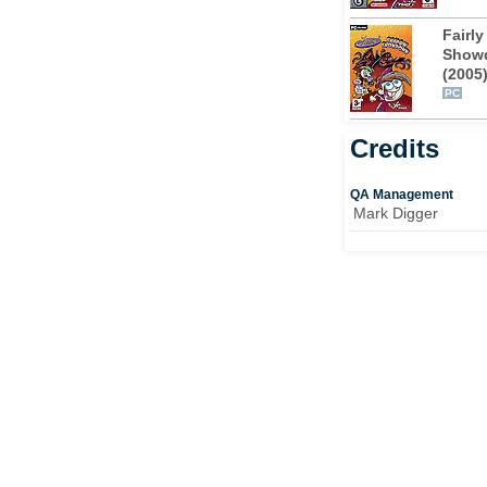
of their favourite show, Crash Nebula. Timmy,
 the bottom of the problem, only to
Fairl
s a plot afoot to take over the world and behind
Show
adow.
(2005
PC
as the T.V. show, the game features six all-
Credits
 Fairly Disastrous, Dad’s Dream, Take it on
 Great Esc-Ape. On his way, Timmy will get
o be exact, including the Suit Spray, Repair-
QA Management
Mark Digger
ice and Super Cleft Freeze Ray. As well as
he form of clips from the series and a
for fans of this humorous cartoon.