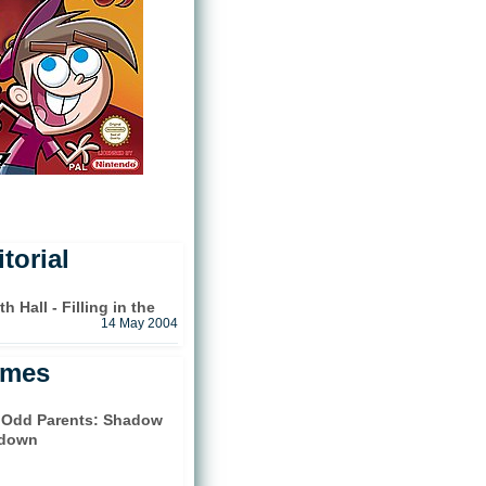
torial
 Hall - Filling in the
14 May 2004
ames
y Odd Parents: Shadow
down
)