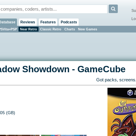
Su
Lo
Database
Reviews
Features
Podcasts
PSVita+PSP
Near Retro
Classic Retro
Charts
New Games
Shadow Showdown
-
GameCube
Got packs, screens,
05 (GB)