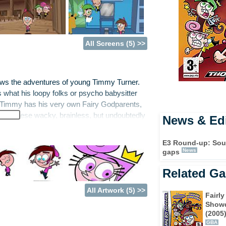
All Screens (5) >>
lows the adventures of young Timmy Turner.
s what his loopy folks or psycho babysitter
ds Timmy has his very own Fairy Godparents,
 of these wacky, brainless, but undoubtedly
News & Edi
ds, the mischievous Chester and egghead
ges to foil his arch nemesis, the mean teen
E3 Round-up: South
st bored, he can summon the Fairly Odd
News
gaps
Related G
ired by the series, Fairly Odd Parents:
All Artwork (5) >>
f the series is coming once more to your
Fairl
of Dimmsdale has been afflicted by a
Show
(2005
 couldn’t have come at a worse time: the kids
GBA