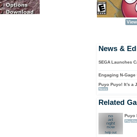
View 
News & Edi
SEGA Launches Ca
Engaging N-Gage
Puyo Puyo! It’s a
News
Related G
Puyo 
no
art
PlaySta
right
now
help out