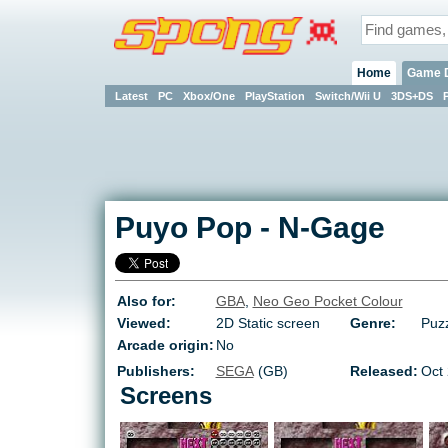
Home
Game 
Latest
PC
Xbox/One
PlayStation
Switch/Wii U
3DS+DS
Puyo Pop
-
N-Gage
Also for:
GBA
,
Neo Geo Pocket Colour
Viewed:
2D Static screen
Genre:
Puzz
Arcade origin:
No
Publishers:
SEGA
(GB)
Released:
Oct
Screens