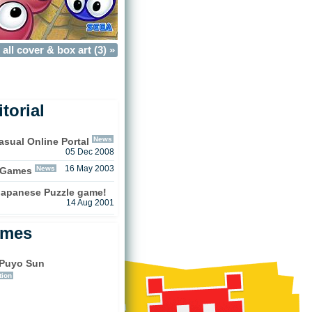
all cover & box art (3) »
torial
News
sual Online Portal
05 Dec 2008
News
16 May 2003
 Games
 Japanese Puzzle game!
14 Aug 2001
ames
Puyo Sun
tion