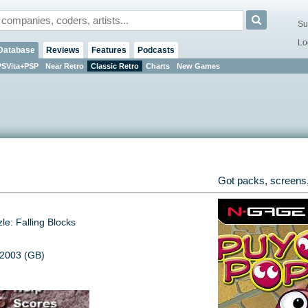
Su
Lo
Database
Reviews
Features
Podcasts
PSVita+PSP
Near Retro
Classic Retro
Charts
New Games
Got packs, screens,
le: Falling Blocks
 2003 (GB)