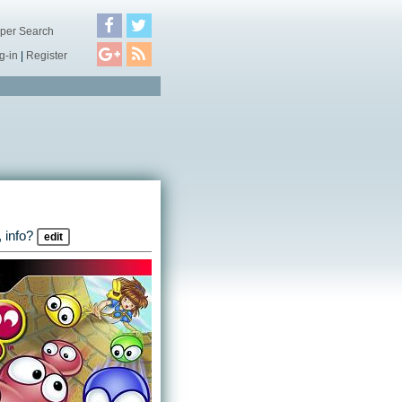
per Search
g-in
|
Register
 info?
edit