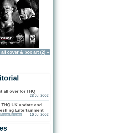
all cover & box art (2) »
torial
t all over for THQ
23 Jul 2002
d THQ UK update and
estling Entertainment
Press Release
16 Jul 2002
les