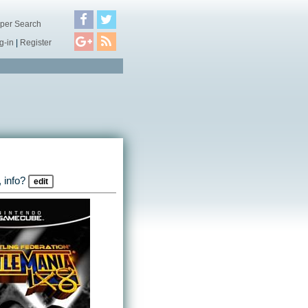
per Search
g-in
|
Register
 info?
edit