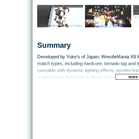
Summary
Developed by Yuke's of Japan, WrestleMania X8 fe
match types, including hardcore, tornado tag and t
complete with dynamic lighting effects, pyrotechn
more
angles brings the action to life as Superstars ent
TitanTron videos and music. Players can also choos
appearance, costumes and special moves to create 
depth Create-a-Superstar mode.
New features exclusive to WrestleMania X8 inclu
the opportunity to take their rookie Superstar up 
For the first time on any game system, WrestleMan
roster of top Superstars including Booker T, Rob
is personalised with their own unique style and re