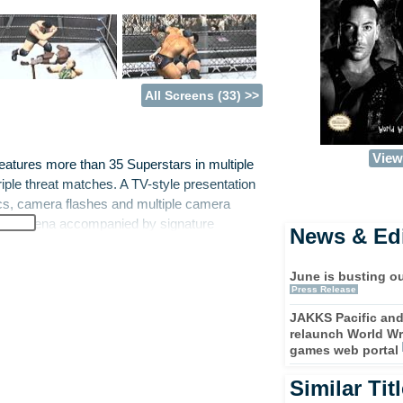
All Screens (33) >>
View 
atures more than 35 Superstars in multiple
riple threat matches. A TV-style presentation
ics, camera flashes and multiple camera
er the arena accompanied by signature
News & Edi
e from a variety of settings including
the ultimate grappler in the game's in-
June is busting ou
Press Release
JAKKS Pacific an
de Championship Road, where players have
relaunch World Wr
through the ranks pursuing the championship.
games web portal
ia X8 is slated to include the complete
 Van Dam and The Hurricane. Each character
Similar Tit
pertoire of finishing moves. These new