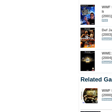
tion veterans such as The Rock, Stone Cold
WWF S
collection of talent ever assembled in a
It
(2001
PS2
Def J
(2003
GameC
WWE: 
(2004
GameC
Related G
WWF 
(2000
Dreamc