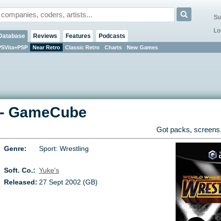
Su
Lo
Database
Reviews
Features
Podcasts
PSVita+PSP
Near Retro
Classic Retro
Charts
New Games
-
GameCube
Got packs, screens,
Genre:
Sport: Wrestling
Soft. Co.:
Yuke's
Released:
27 Sept 2002 (GB)