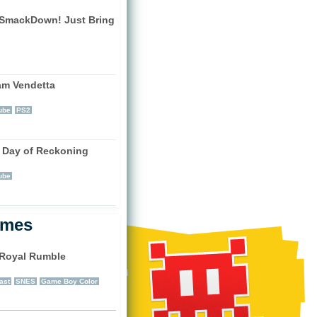
mackDown! Just Bring
)
am Vendetta
)
ube
PS2
Day of Reckoning
)
ube
ames
Royal Rumble
)
ast
SNES
Game Boy Color