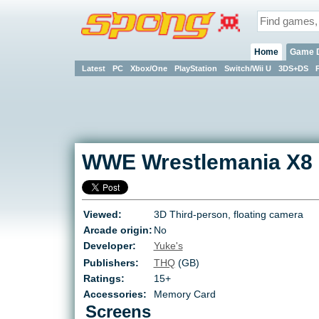
Home
Game 
Latest
PC
Xbox/One
PlayStation
Switch/Wii U
3DS+DS
WWE Wrestlemania X8
Viewed:
3D Third-person, floating camera
Arcade origin:
No
Developer:
Yuke's
Publishers:
THQ
(GB)
Ratings:
15+
Accessories:
Memory Card
Screens