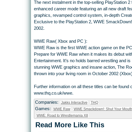
The next instalment in the top-selling PlayStation 2 
enhanced career mode featuring an all new draft fea
graphics, revamped control system, in-depth Crea
Exclusive to the PlayStation 2, WWE SmackDown! 
2002.
WWE Raw( Xbox and PC ):
WWE Raw is the first WWE action game on the PC a
Prepare for WWE Raw when it makes its debut with 
Entertainment. It’s no holds barred wrestling and is 
stunning WWE graphics and insane action, The Rock,
thrown into your living room in October 2002 (Xb
Further information on all these titles can be fou
www.thq.co.uk/wwe.
Companies:
Jakks Interactive
THQ
Games:
WWE Raw
WWE Smackdown!: Shut Your Mout
WWE: Road to Wrestlemania X8
Read More Like This