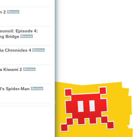
n 2
Review
ouncil: Episode 4:
ng Bridge
Review
ia Chronicles 4
Review
a Kiwami 2
Review
l's Spider-Man
Review