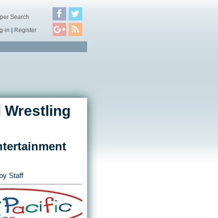
per Search
g-in
|
Register
 Wrestling
tertainment
by Staff