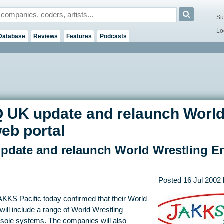
Su
Lo
Database
Reviews
Features
Podcasts
 UK update and relaunch World
eb portal
pdate and relaunch World Wrestling En
Posted
16 Jul 2002
AKKS Pacific today confirmed that their World
 will include a range of World Wrestling
onsole systems. The companies will also