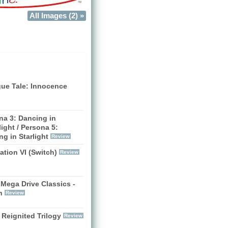
All Images (2) »
gue Tale: Innocence
na 3: Dancing in
ight / Persona 5:
g in Starlight
Review
zation VI (Switch)
Review
Mega Drive Classics -
h
Review
 Reignited Trilogy
Review