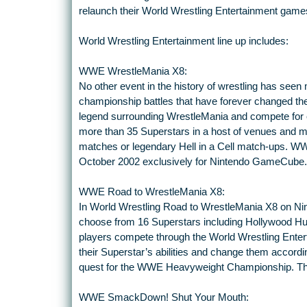
relaunch their World Wrestling Entertainment game
World Wrestling Entertainment line up includes:
WWE WrestleMania X8:
No other event in the history of wrestling has see
championship battles that have forever changed the 
legend surrounding WrestleMania and compete for 
more than 35 Superstars in a host of venues and m
matches or legendary Hell in a Cell match-ups. W
October 2002 exclusively for Nintendo GameCube.
WWE Road to WrestleMania X8:
In World Wrestling Road to WrestleMania X8 on N
choose from 16 Superstars including Hollywood H
players compete through the World Wrestling Entert
their Superstar’s abilities and change them according 
quest for the WWE Heavyweight Championship. T
WWE SmackDown! Shut Your Mouth: