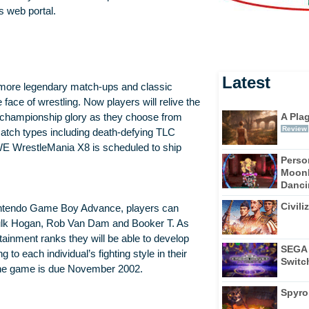
s web portal.
Latest
n more legendary match-ups and classic
face of wrestling. Now players will relive the
A Pla
championship glory as they choose from
Review
atch types including death-defying TLC
WE WrestleMania X8 is scheduled to ship
Perso
Moonl
Dancin
Civili
intendo Game Boy Advance, players can
ulk Hogan, Rob Van Dam and Booker T. As
ainment ranks they will be able to develop
SEGA 
to each individual’s fighting style in their
Switc
he game is due November 2002.
Spyro