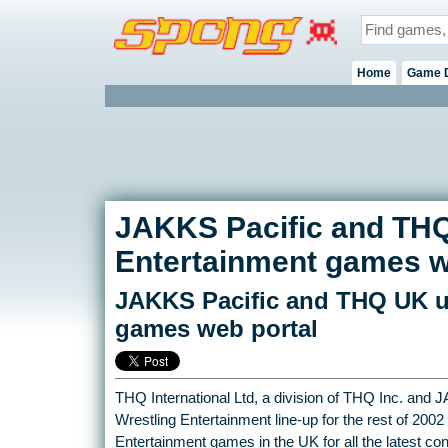
Home
Game 
JAKKS Pacific and THQ
Entertainment games w
JAKKS Pacific and THQ UK u
games web portal
THQ International Ltd, a division of THQ Inc. and J
Wrestling Entertainment line-up for the rest of 2002
Entertainment games in the UK for all the latest c