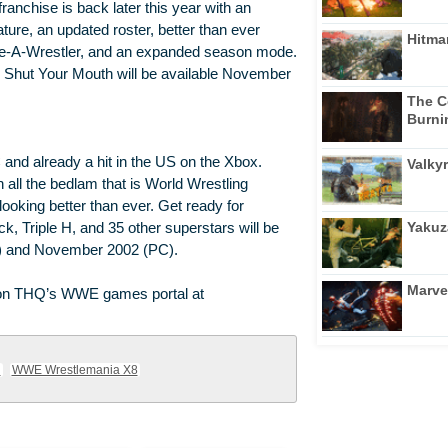
franchise is back later this year with an
ture, an updated roster, better than ever
Hitma
te-A-Wrestler, and an expanded season mode.
Shut Your Mouth will be available November
The C
Burni
nd already a hit in the US on the Xbox.
Valkyr
all the bedlam that is World Wrestling
looking better than ever. Get ready for
Yakuz
 Triple H, and 35 other superstars will be
ox) and November 2002 (PC).
Marve
nd on THQ’s WWE games portal at
h
WWE Wrestlemania X8