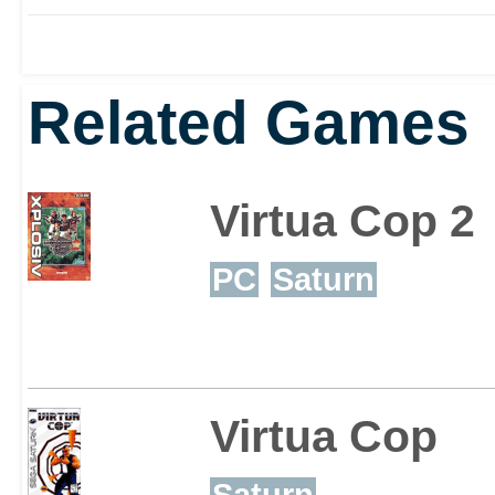
modern hardware.
Related Games
Virtua Cop 2
PC
Saturn
Virtua Cop
Saturn