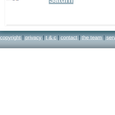
copyright
|
privacy
|
t & c
|
contact
|
the team
|
ser