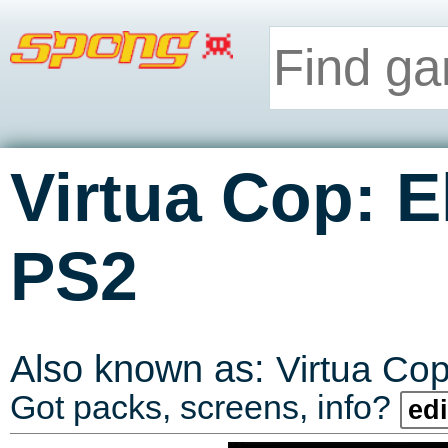
Virtua Cop: El
PS2
Also known as:
Virtua Cop
Got packs, screens, info?
edi