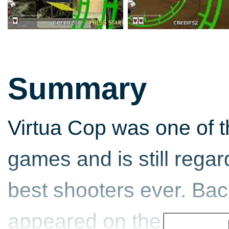
Summary
Virtua Cop was one of t
games and is still rega
best shooters ever. Ba
appeared on the Sega Sa