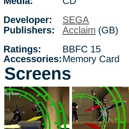
Media:
CD
Developer:
SEGA
Publishers:
Acclaim
(GB)
Ratings:
BBFC 15
Accessories:
Memory Card
Screens