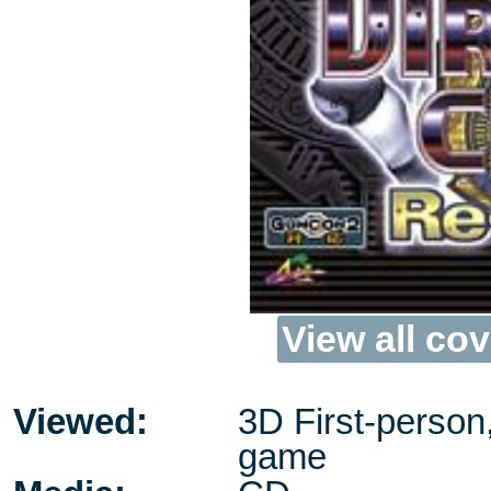
View all cov
Viewed:
3D First-person
game