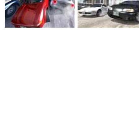
treater on Halloween. Th
Xbox is no different to 
for PS2 and GameCube. 
what goes on in Burnout, 
Burnout is an arcade-st
on high speeds and spe
controls, massive powe