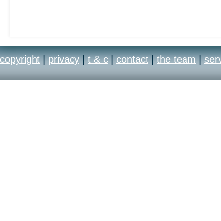
copyright
|
privacy
|
t & c
|
contact
|
the team
|
ser