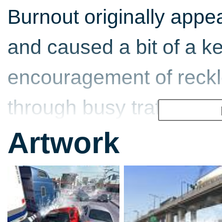
Burnout originally appe
and caused a bit of a ker
encouragement of reckl
through busy traffic, jus
arcades! Ban all fun! A
Artwork
because Burnout turned
threatening as your ave