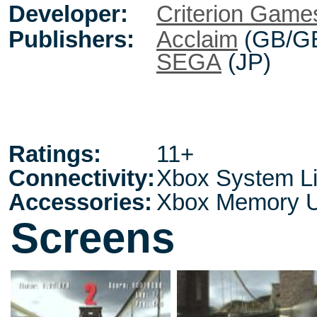
Developer:
Criterion Game
Publishers:
Acclaim
(GB/G
SEGA
(JP)
Ratings:
11+
Connectivity:
Xbox System L
Accessories:
Xbox Memory U
Screens