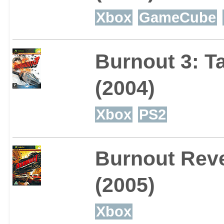
Xbox
GameCube
Burnout 3: 
(2004)
Xbox
PS2
Burnout Rev
(2005)
Xbox