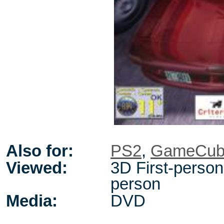
Also for:
PS2
,
GameCub
Viewed:
3D First-person 
person
Media:
DVD