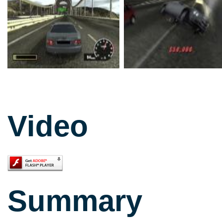
Video
Summary