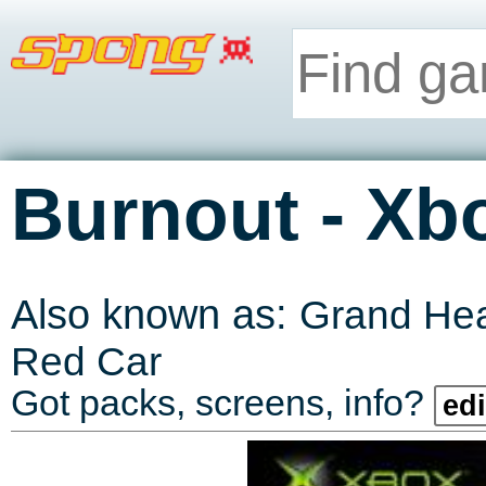
-
Burnout
Xb
Also known as:
Grand He
Red Car
Got packs, screens, info?
edi