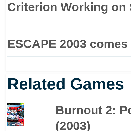
mode or vehicle upgrad
Criterion Working on
Burnout is all about fill
series of near misses, 
ESCAPE 2003 comes 
Route 666. For some of 
enough.
Related Games
Burnout 2: Po
(2003)