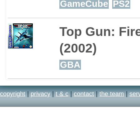
GameCube
PS2
Top Gun: Fir
(2002)
GBA
copyright
|
privacy
|
t & c
|
contact
|
the team
|
ser