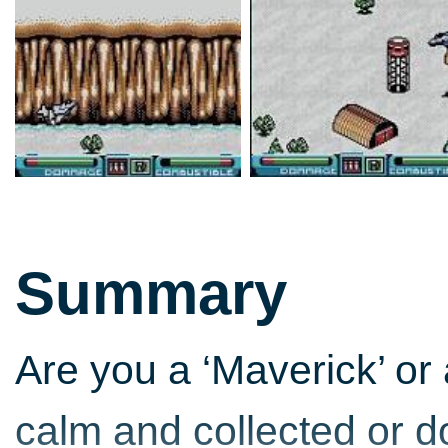
Summary
Are you a ‘Maverick’ or
calm and collected or do