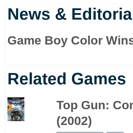
and Goose’ stuff is all 
News & Editoria
film, and see what it’s a
‘Hiiighwaaay to the dang
Game Boy Color Win
danger zone..!’
Related Games
Top Gun: Co
(2002)