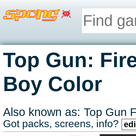
Top Gun: Fir
Boy Color
Also known as:
Top Gun F
Got packs, screens, info?
edi