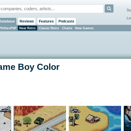
Su
Lo
Database
Reviews
Features
Podcasts
PSVita+PSP
Near Retro
Classic Retro
Charts
New Games
Game Boy Color