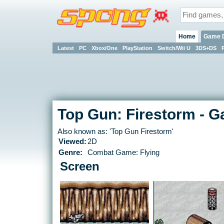
Home
Game 
Latest
PC
Xbox/One
PlayStation
Switch/Wii U
3DS+DS
Top Gun: Firestorm - 
Also known as: 'Top Gun Firestorm'
Viewed:
2D
Genre:
Combat Game: Flying
Screen