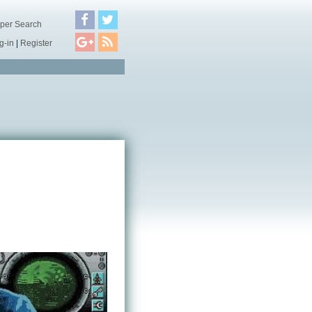
per Search
g-in
|
Register