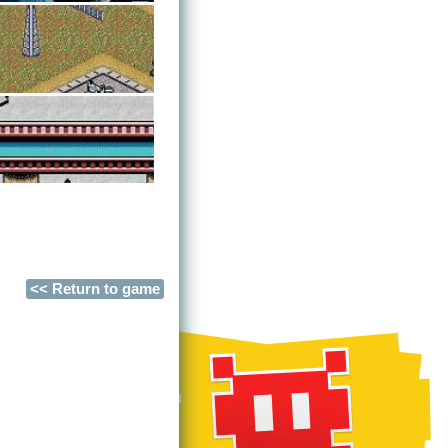
<< Return to game