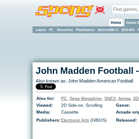
Home
Game 
Latest
PC
Xbox/One
PlayStation
Switch/Wii U
3DS+DS
John Madden Football
Also known as:
John Madden American Football
Also for:
PC
,
Sega Megadrive
,
SNES
,
Amiga
,
3D
Viewed:
2D Side-on, Scrolling
Genre:
Media:
Cassette
Arcade ori
Publishers:
Electronic Arts
(GB/US)
Released: