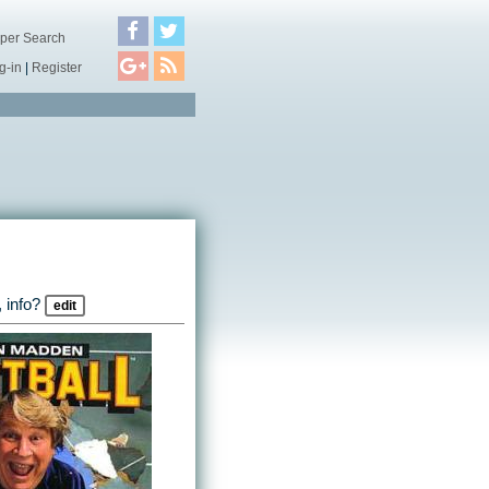
per Search
g-in
|
Register
 info?
edit