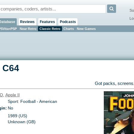
Su
Lo
Database
Reviews
Features
Podcasts
PSVita+PSP
Near Retro
Classic Retro
Charts
New Games
-
C64
Got packs, screens,
O
,
Apple II
Sport: Football - American
gin:
No
1989 (US)
Unknown (GB)