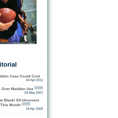
torial
adden Case Could Cost
04 Apr 2011
News
s Over Madden Use
04 May 2007
w Black! EA Uncovers
News
This Month
19 Apr 2005