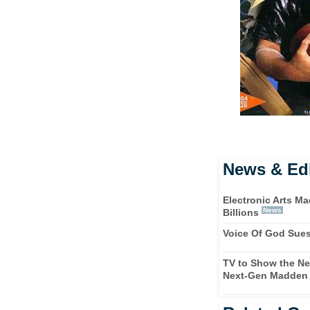
News & Edi
Electronic Arts M
News
Billions
Voice Of God Sue
TV to Show the Ne
Next-Gen Madden 